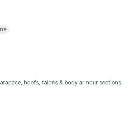
ne
carapace, hoofs, talons & body armour sections.