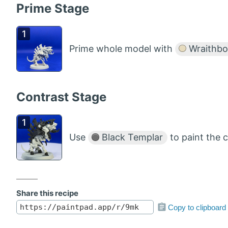
Prime Stage
Prime whole model with
Wraithbo
Contrast Stage
Use
Black Templar
to paint the 
Share this recipe
Copy to clipboard