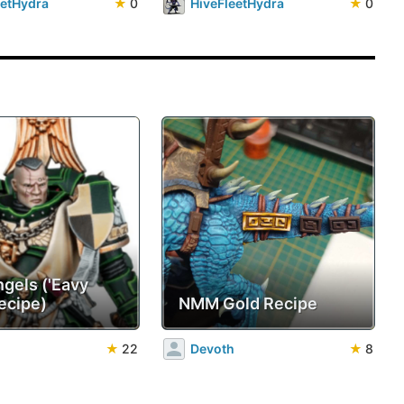
eetHydra
★
0
HiveFleetHydra
★
0
ngels ('Eavy
ecipe)
NMM Gold Recipe
★
22
Devoth
★
8