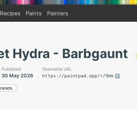
Recipes
Paints
Painters
et Hydra - Barbgaunt
Published
Shareable URL
30 May 2026
https://paintpad.app/r/9mk
ranids