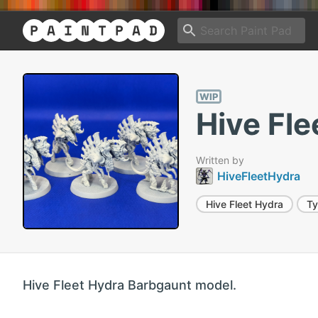
WIP
Hive Fle
Written by
HiveFleetHydra
Hive Fleet Hydra
Ty
Hive Fleet Hydra Barbgaunt model.