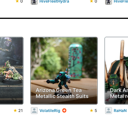
★
0
HiveFleetHydra
★
0
HiveFl
Arizona Green Tea
Dark A
Metallic Stealth Suits
Metal r
★
21
VolatileRig
★
5
RaHaN