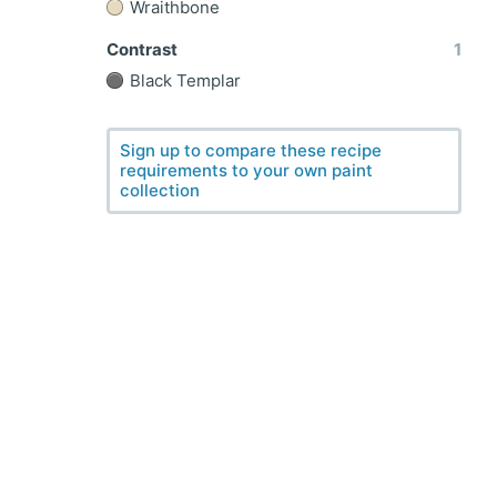
Wraithbone
Contrast
1
Black Templar
Sign up to compare these recipe
requirements to your own paint
collection