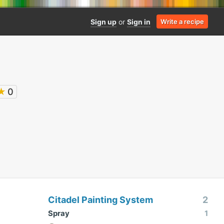
Sign up
or
Sign in
Write a recipe
★
0
Citadel Painting System
2
Spray
1