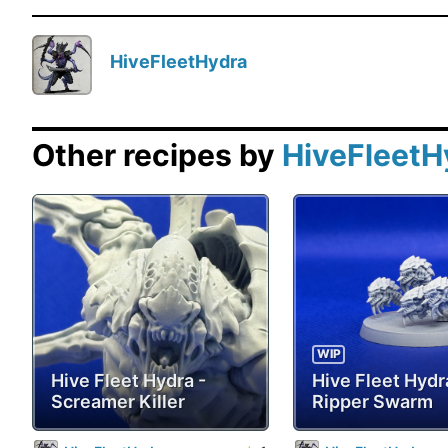
HiveFleetHydra
Other recipes by
HiveFleetH
WIP
Hive Fleet Hydra -
Hive Fleet Hydr
Screamer Killer
Ripper Swarm