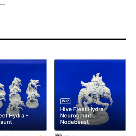
WIP
Hive Fleet Hydra -
eet Hydra -
Neurogaunt
aunt
Nodebeast