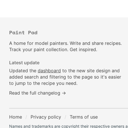
Paint Pad
A home for model painters. Write and share recipes.
Track your paint collection. Get inspired.
Latest update
Updated the
dashboard
to the new site design and
added search and filtering to the page so it's easier
to jump to the recipe you need.
Read the full changelog →
Home
Privacy policy
Terms of use
Names and trademarks are copyright their respective owners an