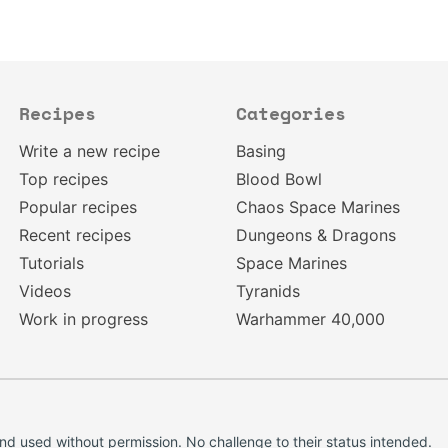
Recipes
Categories
Write a new recipe
Basing
Top recipes
Blood Bowl
Popular recipes
Chaos Space Marines
Recent recipes
Dungeons & Dragons
Tutorials
Space Marines
Videos
Tyranids
Work in progress
Warhammer 40,000
d used without permission. No challenge to their status intended.