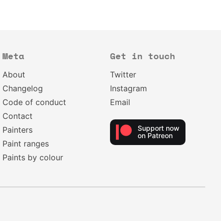
Meta
Get in touch
About
Twitter
Changelog
Instagram
Code of conduct
Email
Contact
Support now
Painters
on Patreon
Paint ranges
Paints by colour