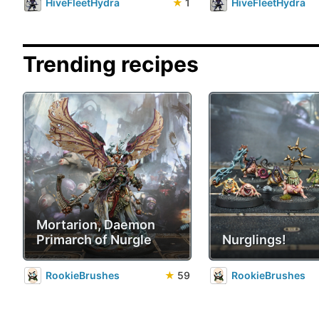
HiveFleetHydra
★
1
HiveFleetHydra
Trending recipes
Mortarion, Daemon
Primarch of Nurgle
Nurglings!
RookieBrushes
★
59
RookieBrushes