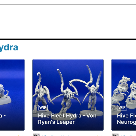
ydra
WIP
WIP
a -
Hive Fleet Hydra - Von
Hive Fl
Ryan's Leaper
Neurog