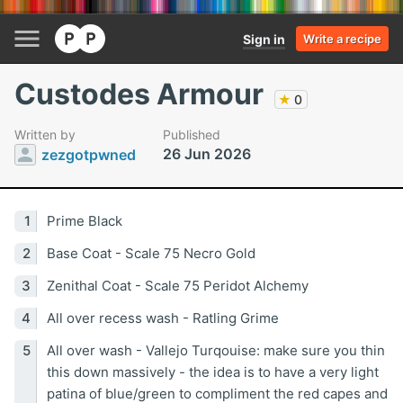
Sign in
Write a recipe
Custodes Armour
★
0
Written by
Published
26 Jun 2026
zezgotpwned
Prime Black
Base Coat - Scale 75 Necro Gold
Zenithal Coat - Scale 75 Peridot Alchemy
All over recess wash - Ratling Grime
All over wash - Vallejo Turqouise: make sure you thin
this down massively - the idea is to have a very light
patina of blue/green to compliment the red capes and