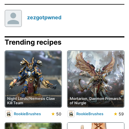
zezgotpwned
Trending recipes
Night Lords/Nemesis Claw
Mortarion, Daemon Primarch
Kill Team
of Nurgle
★
50
★
59
RookieBrushes
RookieBrushes