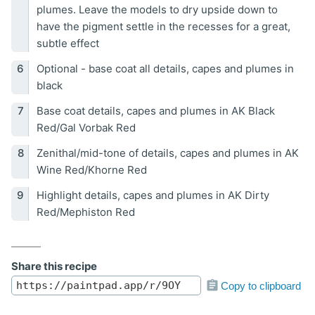
plumes. Leave the models to dry upside down to
have the pigment settle in the recesses for a great,
subtle effect
Optional - base coat all details, capes and plumes in
black
Base coat details, capes and plumes in AK Black
Red/Gal Vorbak Red
Zenithal/mid-tone of details, capes and plumes in AK
Wine Red/Khorne Red
Highlight details, capes and plumes in AK Dirty
Red/Mephiston Red
Share this recipe
Copy to clipboard