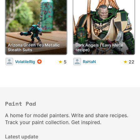
Arizona Green Tea Metallic
Dark Angels ('Eavy Metal
Stealth Suits
recipe)
★
5
★
22
VolatileRig
RaHaN
Paint Pad
A home for model painters. Write and share recipes.
Track your paint collection. Get inspired.
Latest update