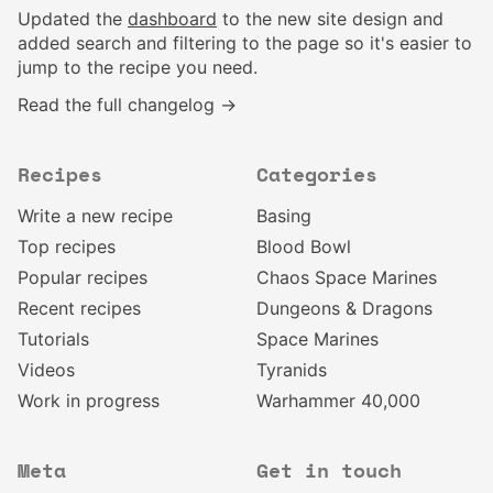
Updated the
dashboard
to the new site design and
added search and filtering to the page so it's easier to
jump to the recipe you need.
Read the full changelog →
Recipes
Categories
Write a new recipe
Basing
Top recipes
Blood Bowl
Popular recipes
Chaos Space Marines
Recent recipes
Dungeons & Dragons
Tutorials
Space Marines
Videos
Tyranids
Work in progress
Warhammer 40,000
Meta
Get in touch