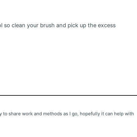
ool so clean your brush and pick up the excess
 to share work and methods as I go, hopefully it can help with