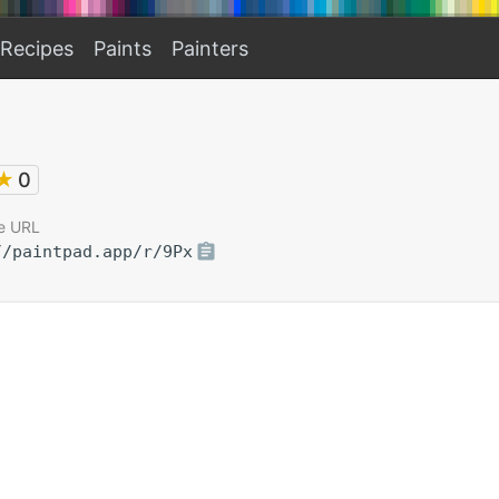
Recipes
Paints
Painters
★
0
e URL
//paintpad.app/r/9Px