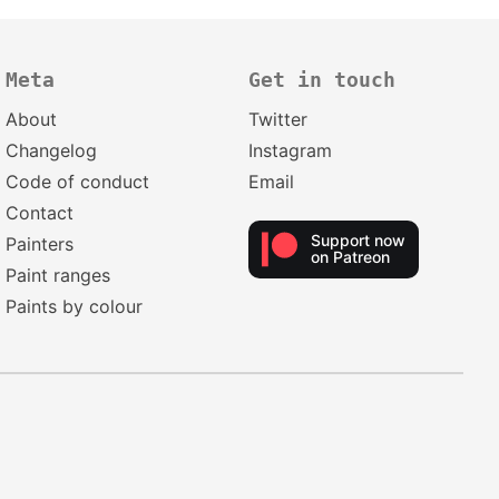
Meta
Get in touch
About
Twitter
Changelog
Instagram
Code of conduct
Email
Contact
Support now
Painters
on Patreon
Paint ranges
Paints by colour