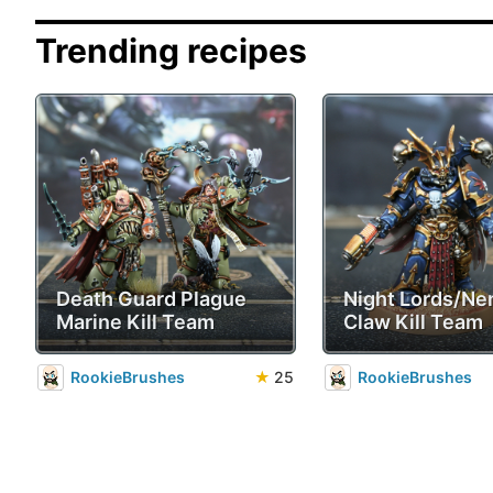
Trending recipes
Death Guard Plague
Night Lords/Ne
Marine Kill Team
Claw Kill Team
RookieBrushes
★
25
RookieBrushes