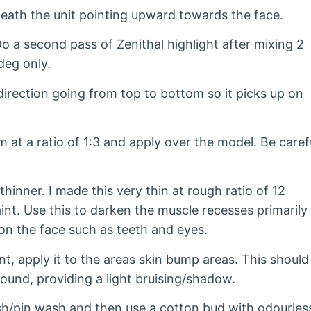
eath the unit pointing upward towards the face.
Do a second pass of Zenithal highlight after mixing 2
deg only.
irection going from top to bottom so it picks up on
t a ratio of 1:3 and apply over the model. Be caref
hinner. I made this very thin at rough ratio of 12
aint. Use this to darken the muscle recesses primarily
on the face such as teeth and eyes.
t, apply it to the areas skin bump areas. This should
ound, providing a light bruising/shadow.
wish/pin wash and then use a cotton bud with odourles