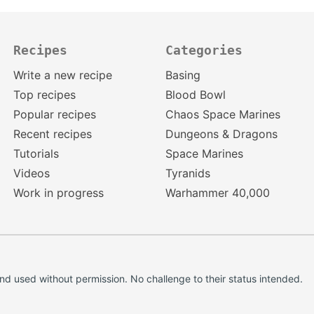
Recipes
Categories
Write a new recipe
Basing
Top recipes
Blood Bowl
Popular recipes
Chaos Space Marines
Recent recipes
Dungeons & Dragons
Tutorials
Space Marines
Videos
Tyranids
Work in progress
Warhammer 40,000
d used without permission. No challenge to their status intended.