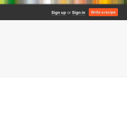
Sign up
or
Sign in
Write a recipe