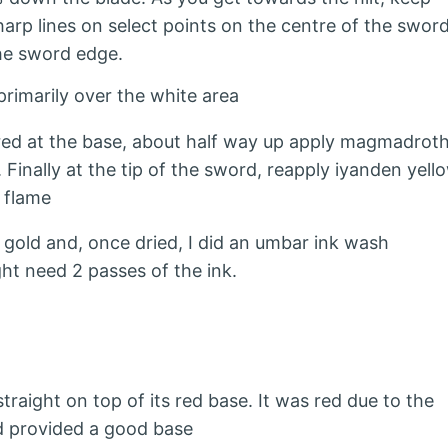
rp lines on select points on the centre of the swor
he sword edge.
primarily over the white area
 red at the base, about half way up apply magmadrot
Finally at the tip of the sword, reapply iyanden yell
 flame
e gold and, once dried, I did an umbar ink wash
ht need 2 passes of the ink.
raight on top of its red base. It was red due to the
d provided a good base