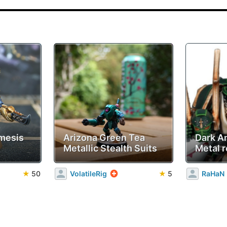
mesis
Arizona Green Tea
Dark A
Metallic Stealth Suits
Metal r
★
50
VolatileRig
★
5
RaHaN