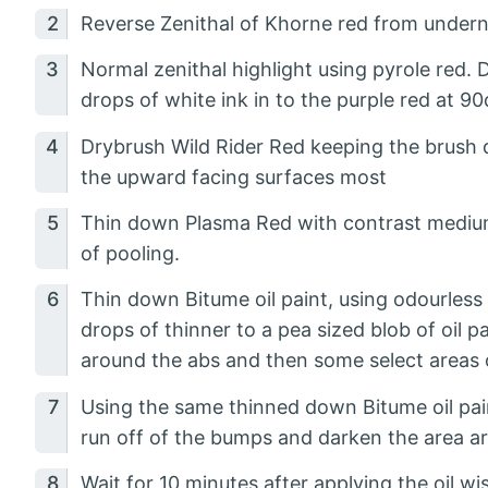
Reverse Zenithal of Khorne red from undern
Normal zenithal highlight using pyrole red. 
drops of white ink in to the purple red at 90
Drybrush Wild Rider Red keeping the brush d
the upward facing surfaces most
Thin down Plasma Red with contrast medium a
of pooling.
Thin down Bitume oil paint, using odourless t
drops of thinner to a pea sized blob of oil p
around the abs and then some select areas 
Using the same thinned down Bitume oil pain
run off of the bumps and darken the area ar
Wait for 10 minutes after applying the oil 