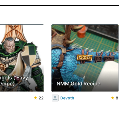
ngels ('Eavy
ecipe)
NMM Gold Recipe
★
22
Devoth
★
8