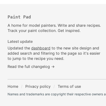
Paint Pad
A home for model painters. Write and share recipes.
Track your paint collection. Get inspired.
Latest update
Updated the
dashboard
to the new site design and
added search and filtering to the page so it's easier
to jump to the recipe you need.
Read the full changelog →
Home
Privacy policy
Terms of use
Names and trademarks are copyright their respective owners an