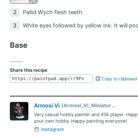
Pallid Wych flesh teeth
White eyes followed by yellow ink. It will p
Base
Share this recipe
Copy to clipboard
Armosi Vi
Armosi_Vi_Miniatures
Very casual hobby painter and 40k player. Happy
your own hobby. Happy painting everyone!
Instagram