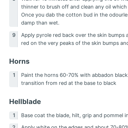
thinner to brush off and clean any oil whic
Once you dab the cotton bud in the odourles
damp than wet.
Apply pyrole red back over the skin bumps an
red on the very peaks of the skin bumps an
Horns
Paint the horns 60-70% with abbadon black
transition from red at the base to black
Hellblade
Base coat the blade, hilt, grip and pommel i
Apply white on the edges and about 70-80% 