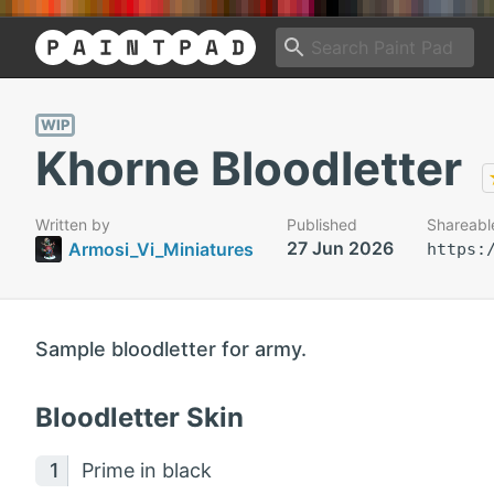
WIP
Khorne Bloodletter
Written by
Published
Shareabl
27 Jun 2026
Armosi_Vi_Miniatures
https:
Sample bloodletter for army.
Bloodletter Skin
Prime in black