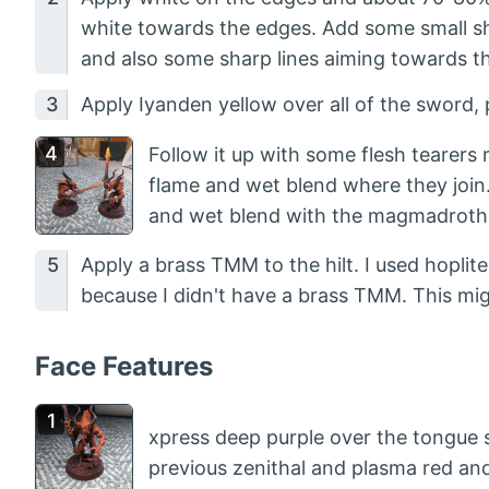
white towards the edges. Add some small sha
and also some sharp lines aiming towards t
Apply Iyanden yellow over all of the sword, 
Follow it up with some flesh tearers
flame and wet blend where they join. 
and wet blend with the magmadroth
Apply a brass TMM to the hilt. I used hoplit
because I didn't have a brass TMM. This mig
Face Features
xpress deep purple over the tongue st
previous zenithal and plasma red an