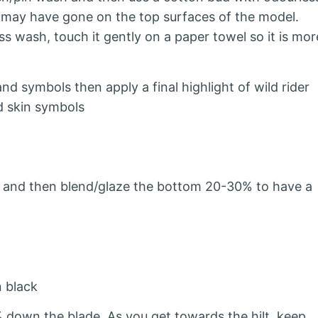
h may have gone on the top surfaces of the model.
s wash, touch it gently on a paper towel so it is mor
d symbols then apply a final highlight of wild rider
d skin symbols
 and then blend/glaze the bottom 20-30% to have a
n black
down the blade. As you get towards the hilt, keep