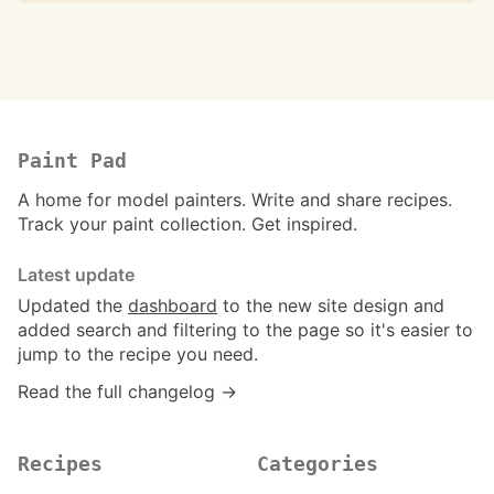
Paint Pad
A home for model painters. Write and share recipes.
Track your paint collection. Get inspired.
Latest update
Updated the
dashboard
to the new site design and
added search and filtering to the page so it's easier to
jump to the recipe you need.
Read the full changelog →
Recipes
Categories