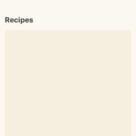
Recipes