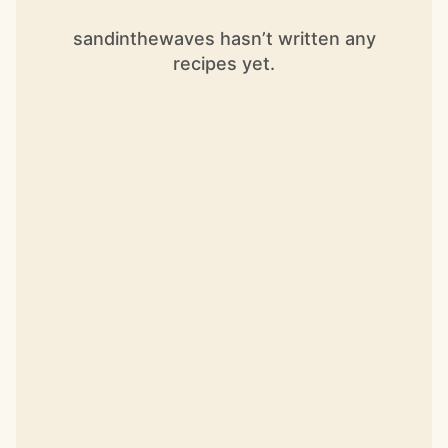
sandinthewaves hasn’t written any
recipes yet.