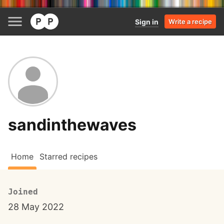
Sign in
Write a recipe
sandinthewaves
Home
Starred recipes
Joined
28 May 2022