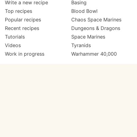
Write a new recipe
Basing
Top recipes
Blood Bowl
Popular recipes
Chaos Space Marines
Recent recipes
Dungeons & Dragons
Tutorials
Space Marines
Videos
Tyranids
Work in progress
Warhammer 40,000
Meta
Get in touch
About
Twitter
Changelog
Instagram
Code of conduct
Email
Contact
Support Paint Pad
Painters
Get extra features
Paint ranges
PREMIUM
GO
Paints by colour