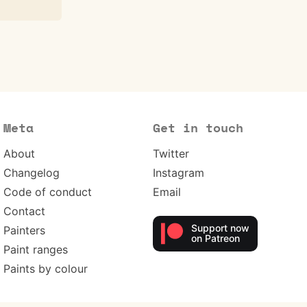
Meta
Get in touch
About
Twitter
Changelog
Instagram
Code of conduct
Email
Contact
Support now
Painters
on Patreon
Paint ranges
Paints by colour