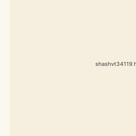
shashvt34119 ha