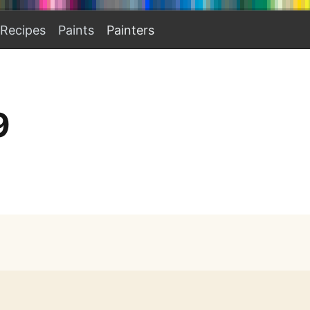
Recipes
Paints
Painters
9