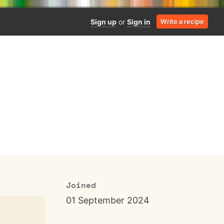
Sign up
or
Sign in
Write a recipe
Joined
01 September 2024