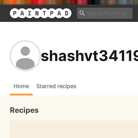
shashvt3411
Home
Starred recipes
Recipes