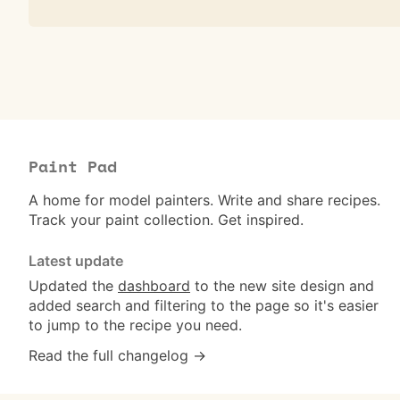
Paint Pad
A home for model painters. Write and share recipes.
Track your paint collection. Get inspired.
Latest update
Updated the
dashboard
to the new site design and
added search and filtering to the page so it's easier
to jump to the recipe you need.
Read the full changelog →