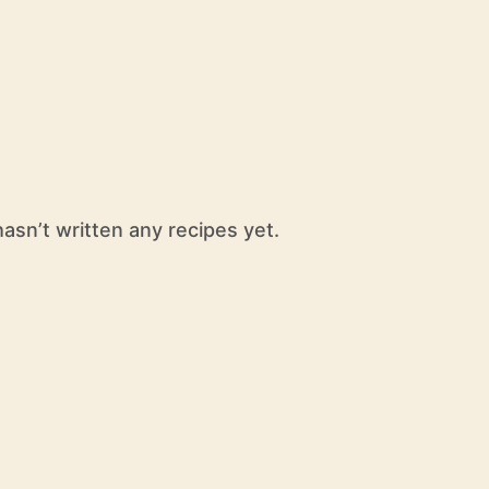
sn’t written any recipes yet.