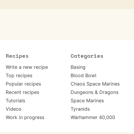
Recipes
Categories
Write a new recipe
Basing
Top recipes
Blood Bowl
Popular recipes
Chaos Space Marines
Recent recipes
Dungeons & Dragons
Tutorials
Space Marines
Videos
Tyranids
Work in progress
Warhammer 40,000