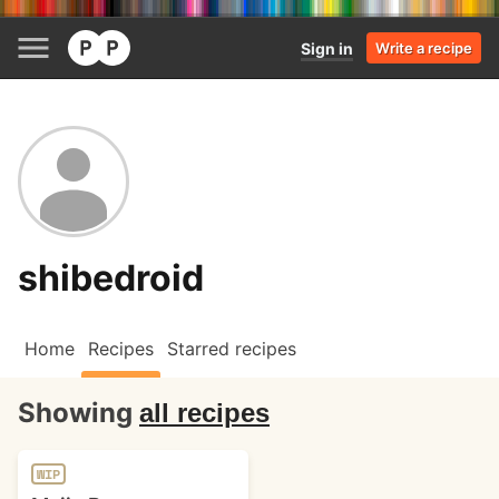
Sign in
Write a recipe
shibedroid
Home
Recipes
Starred recipes
Showing
all recipes
WIP