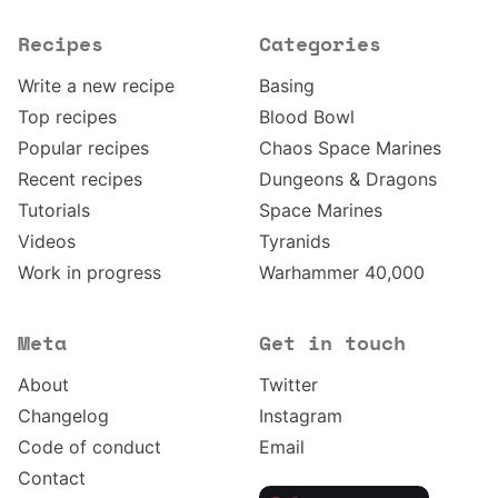
Recipes
Categories
Write a new recipe
Basing
Top recipes
Blood Bowl
Popular recipes
Chaos Space Marines
Recent recipes
Dungeons & Dragons
Tutorials
Space Marines
Videos
Tyranids
Work in progress
Warhammer 40,000
Meta
Get in touch
About
Twitter
Changelog
Instagram
Code of conduct
Email
Contact