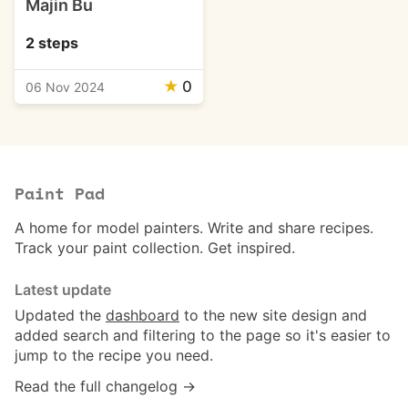
Majin Bu
2 steps
★
0
06 Nov 2024
Paint Pad
A home for model painters. Write and share recipes.
Track your paint collection. Get inspired.
Latest update
Updated the
dashboard
to the new site design and
added search and filtering to the page so it's easier to
jump to the recipe you need.
Read the full changelog →