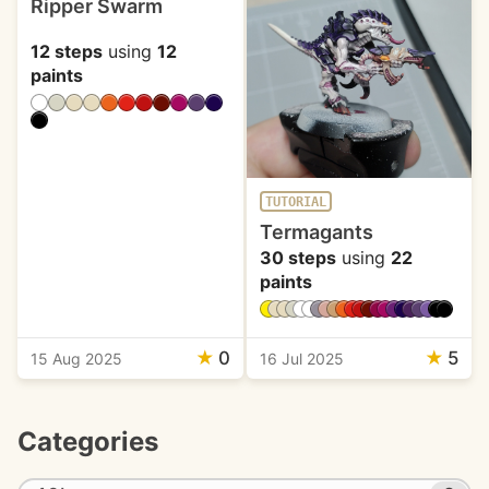
Ripper Swarm
12 steps
using
12
paints
TUTORIAL
Termagants
30 steps
using
22
paints
★
0
★
5
15 Aug 2025
16 Jul 2025
Categories