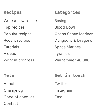
Recipes
Categories
Write a new recipe
Basing
Top recipes
Blood Bowl
Popular recipes
Chaos Space Marines
Recent recipes
Dungeons & Dragons
Tutorials
Space Marines
Videos
Tyranids
Work in progress
Warhammer 40,000
Meta
Get in touch
About
Twitter
Changelog
Instagram
Code of conduct
Email
Contact