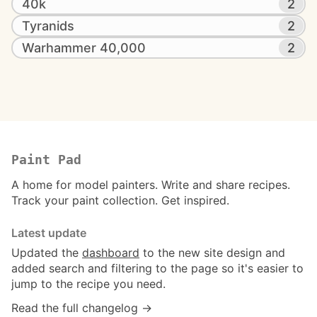
40k
2
Tyranids
2
Warhammer 40,000
2
Paint Pad
A home for model painters. Write and share recipes.
Track your paint collection. Get inspired.
Latest update
Updated the
dashboard
to the new site design and
added search and filtering to the page so it's easier to
jump to the recipe you need.
Read the full changelog →