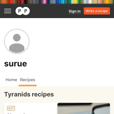
Sign in
Write a recipe
surue
Home
Recipes
Tyranids recipes
WIP