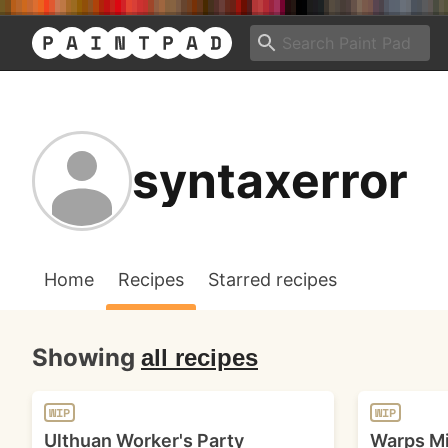
syntaxerror
Home
Recipes
Starred recipes
Showing
all recipes
WIP
WIP
Ulthuan Worker's Party
Warps Mi