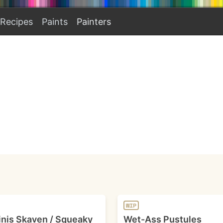
Recipes
Paints
Painters
WIP
nis Skaven / Squeaky
Wet-Ass Pustules