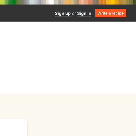
Sign up
or
Sign in
Write a recipe