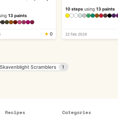
10 steps
using
13 paints
sing
13 paints
★
0
4
22 Feb 2024
Skavenblight Scramblers
1
Recipes
Categories