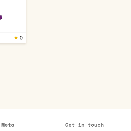
★
0
Meta
Get in touch