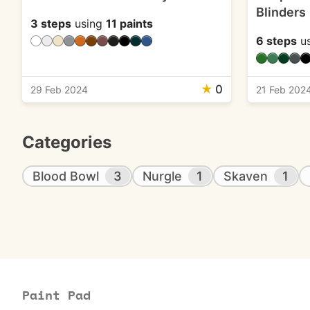
Blinders
3 steps
using
11 paints
6 steps
u
★
0
29 Feb 2024
21 Feb 202
Categories
Blood Bowl
3
Nurgle
1
Skaven
1
Paint Pad