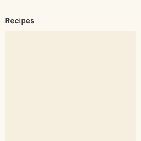
Recipes