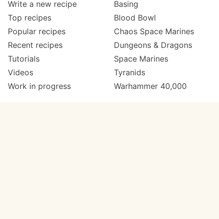
Write a new recipe
Basing
Top recipes
Blood Bowl
Popular recipes
Chaos Space Marines
Recent recipes
Dungeons & Dragons
Tutorials
Space Marines
Videos
Tyranids
Work in progress
Warhammer 40,000
Meta
Get in touch
About
Twitter
Changelog
Instagram
Code of conduct
Email
Contact
Support now
Painters
on Patreon
Paint ranges
Paints by colour