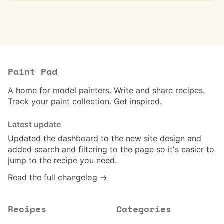
Paint Pad
A home for model painters. Write and share recipes.
Track your paint collection. Get inspired.
Latest update
Updated the
dashboard
to the new site design and
added search and filtering to the page so it's easier to
jump to the recipe you need.
Read the full changelog →
Recipes
Categories