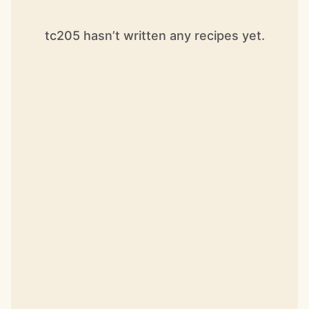
tc205 hasn’t written any recipes yet.