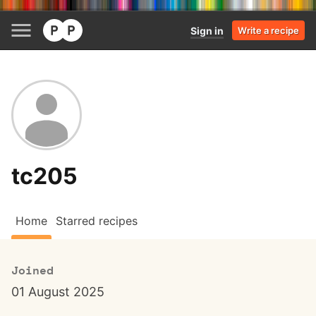
Sign in
Write a recipe
tc205
Home
Starred recipes
Joined
01 August 2025