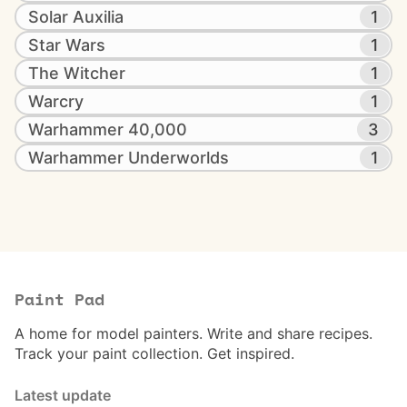
Solar Auxilia
1
Star Wars
1
The Witcher
1
Warcry
1
Warhammer 40,000
3
Warhammer Underworlds
1
Paint Pad
A home for model painters. Write and share recipes.
Track your paint collection. Get inspired.
Latest update