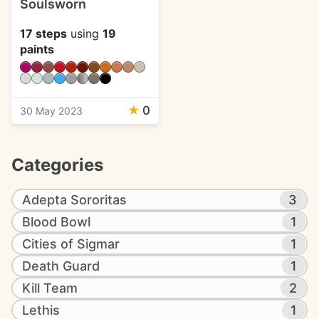
Soulsworn
17 steps
using
19
paints
★
0
30 May 2023
Categories
Adepta Sororitas
3
Blood Bowl
1
Cities of Sigmar
1
Death Guard
1
Kill Team
2
Lethis
1