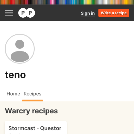
Sign in
Write a recipe
teno
Home
Recipes
Warcry recipes
Stormcast - Questor