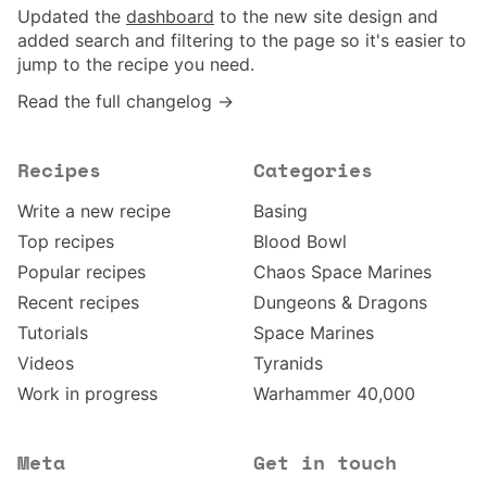
Updated the
dashboard
to the new site design and
added search and filtering to the page so it's easier to
jump to the recipe you need.
Read the full changelog →
Recipes
Categories
Write a new recipe
Basing
Top recipes
Blood Bowl
Popular recipes
Chaos Space Marines
Recent recipes
Dungeons & Dragons
Tutorials
Space Marines
Videos
Tyranids
Work in progress
Warhammer 40,000
Meta
Get in touch