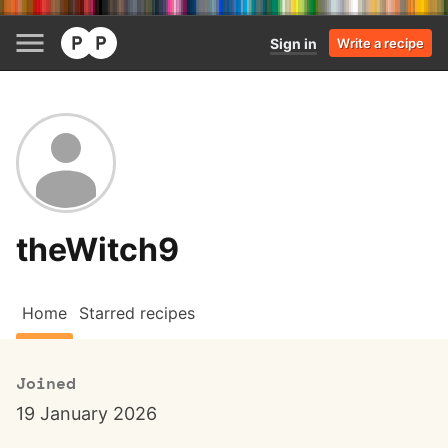
Sign in
Write a recipe
theWitch9
Home
Starred recipes
Joined
19 January 2026