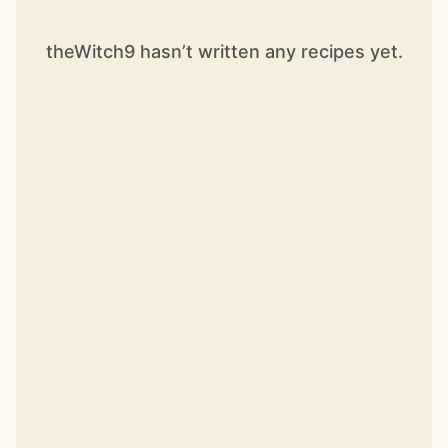
theWitch9 hasn’t written any recipes yet.