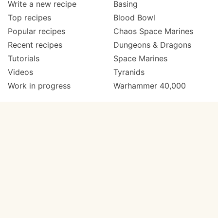
Write a new recipe
Basing
Top recipes
Blood Bowl
Popular recipes
Chaos Space Marines
Recent recipes
Dungeons & Dragons
Tutorials
Space Marines
Videos
Tyranids
Work in progress
Warhammer 40,000
Meta
Get in touch
About
Twitter
Changelog
Instagram
Code of conduct
Email
Contact
Support now
Painters
on Patreon
Paint ranges
Paints by colour