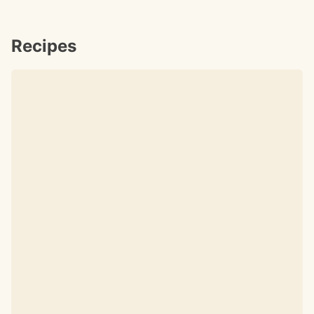
Recipes