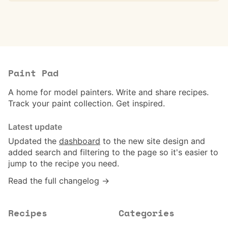
Paint Pad
A home for model painters. Write and share recipes.
Track your paint collection. Get inspired.
Latest update
Updated the
dashboard
to the new site design and
added search and filtering to the page so it's easier to
jump to the recipe you need.
Read the full changelog →
Recipes
Categories