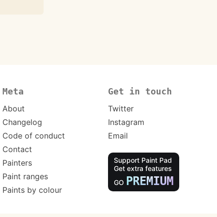
Meta
Get in touch
About
Twitter
Changelog
Instagram
Code of conduct
Email
Contact
Support Paint Pad
Painters
Get extra features
Paint ranges
PREMIUM
GO
Paints by colour