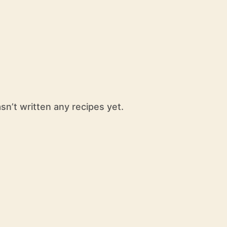
n’t written any recipes yet.