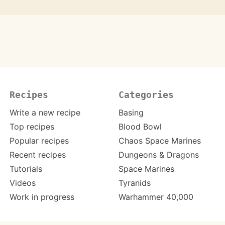
Recipes
Categories
Write a new recipe
Basing
Top recipes
Blood Bowl
Popular recipes
Chaos Space Marines
Recent recipes
Dungeons & Dragons
Tutorials
Space Marines
Videos
Tyranids
Work in progress
Warhammer 40,000