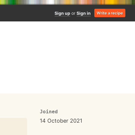
Sign up
or
Sign in
Write a recipe
Joined
14 October 2021