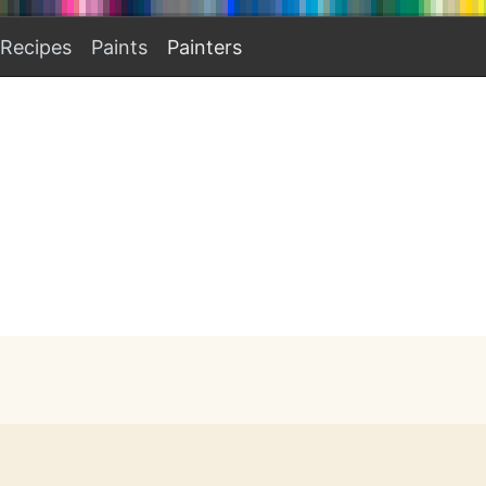
Recipes
Paints
Painters