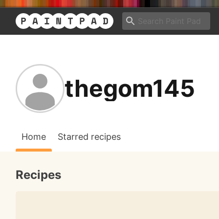
thegom145
Home
Starred recipes
Recipes