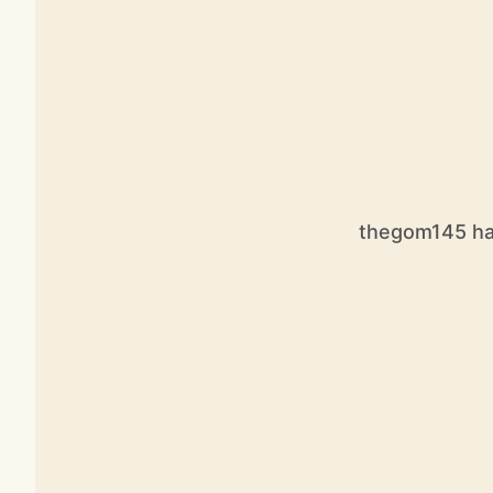
thegom145 has