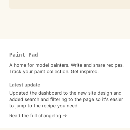
Paint Pad
A home for model painters. Write and share recipes.
Track your paint collection. Get inspired.
Latest update
Updated the
dashboard
to the new site design and
added search and filtering to the page so it's easier
to jump to the recipe you need.
Read the full changelog →