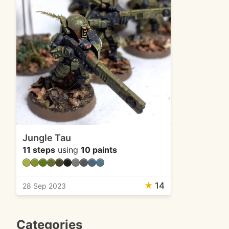
Jungle Tau
11 steps
using
10 paints
★
14
28 Sep 2023
Categories