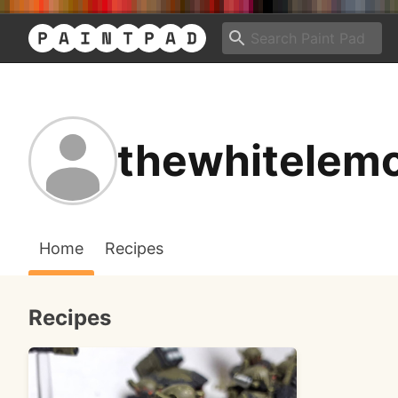
thewhitelem
Home
Recipes
Recipes