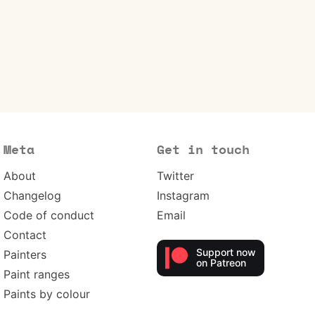
Meta
Get in touch
About
Twitter
Changelog
Instagram
Code of conduct
Email
Contact
Support now
Painters
on Patreon
Paint ranges
Paints by colour