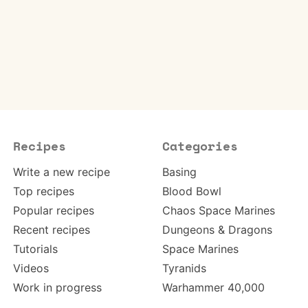
Recipes
Categories
Write a new recipe
Basing
Top recipes
Blood Bowl
Popular recipes
Chaos Space Marines
Recent recipes
Dungeons & Dragons
Tutorials
Space Marines
Videos
Tyranids
Work in progress
Warhammer 40,000