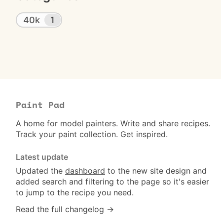
40k
1
Paint Pad
A home for model painters. Write and share recipes.
Track your paint collection. Get inspired.
Latest update
Updated the
dashboard
to the new site design and
added search and filtering to the page so it's easier
to jump to the recipe you need.
Read the full changelog →