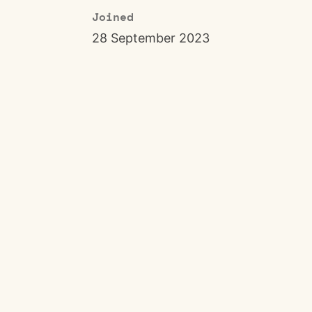
Joined
28 September 2023