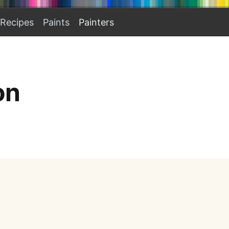
Recipes
Paints
Painters
on