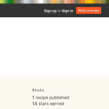
Sign up
or
Sign in
Write a recipe
Stats
1
recipe published
14
stars earned