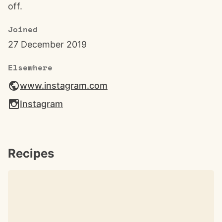
off.
Joined
27 December 2019
Elsewhere
www.instagram.com
Instagram
Recipes