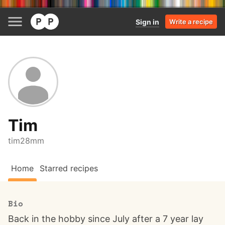
Sign in
Write a recipe
Tim
tim28mm
Home
Starred recipes
Bio
Back in the hobby since July after a 7 year lay