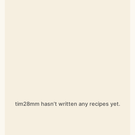
tim28mm hasn’t written any recipes yet.