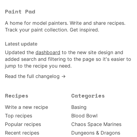
Paint Pad
A home for model painters. Write and share recipes.
Track your paint collection. Get inspired.
Latest update
Updated the
dashboard
to the new site design and
added search and filtering to the page so it's easier to
jump to the recipe you need.
Read the full changelog →
Recipes
Categories
Write a new recipe
Basing
Top recipes
Blood Bowl
Popular recipes
Chaos Space Marines
Recent recipes
Dungeons & Dragons