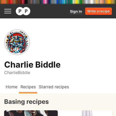
Sign in
Write a recipe
Charlie Biddle
CharlieBiddle
Home
Recipes
Starred recipes
Basing recipes