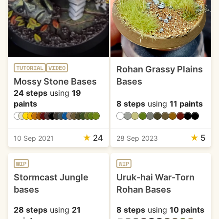
Rohan Grassy Plains
TUTORIAL
VIDEO
Mossy Stone Bases
Bases
24 steps
using
19
paints
8 steps
using
11 paints
★
24
★
5
10 Sep 2021
28 Sep 2023
WIP
WIP
Stormcast Jungle
Uruk-hai War-Torn
bases
Rohan Bases
28 steps
using
21
8 steps
using
10 paints