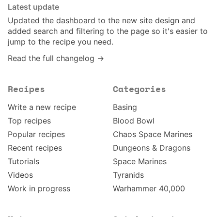
Latest update
Updated the
dashboard
to the new site design and
added search and filtering to the page so it's easier to
jump to the recipe you need.
Read the full changelog →
Recipes
Categories
Write a new recipe
Basing
Top recipes
Blood Bowl
Popular recipes
Chaos Space Marines
Recent recipes
Dungeons & Dragons
Tutorials
Space Marines
Videos
Tyranids
Work in progress
Warhammer 40,000