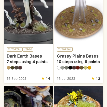
TUTORIAL
VIDEO
TUTORIAL
Dark Earth Bases
Grassy Plains Bases
7 steps
using
4 paints
10 steps
using
9 paints
★
14
★
13
15 Sep 2021
16 Jul 2023