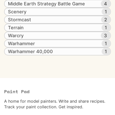
Middle Earth Strategy Battle Game
4
Scenery
1
Stormcast
2
Terrain
1
Warcry
3
Warhammer
1
Warhammer 40,000
1
Paint Pad
A home for model painters. Write and share recipes.
Track your paint collection. Get inspired.