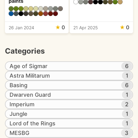
paints
★
0
★
0
26 Jan 2024
21 Apr 2025
Categories
Age of Sigmar
6
Astra Militarum
1
Basing
6
Dwarven Guard
1
Imperium
2
Jungle
1
Lord of the Rings
1
MESBG
3