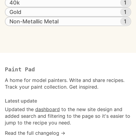
40k
1
Gold
1
Non-Metallic Metal
1
Paint Pad
A home for model painters. Write and share recipes.
Track your paint collection. Get inspired.
Latest update
Updated the
dashboard
to the new site design and
added search and filtering to the page so it's easier to
jump to the recipe you need.
Read the full changelog →