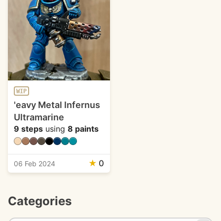
WIP
'eavy Metal Infernus
Ultramarine
9 steps
using
8 paints
★
0
06 Feb 2024
Categories