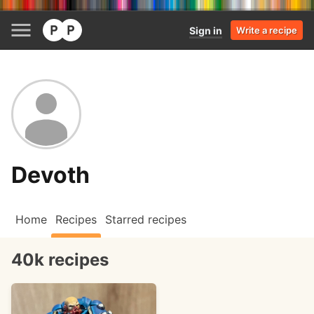
Sign in
Write a recipe
Devoth
Home
Recipes
Starred recipes
40k recipes