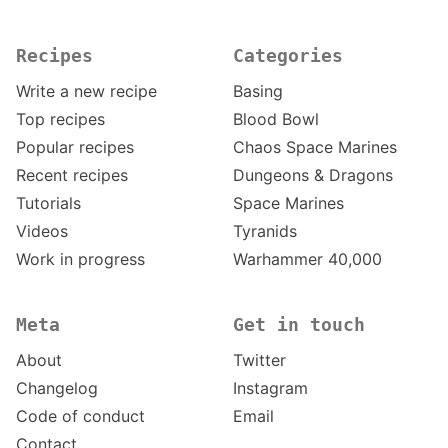
Recipes
Categories
Write a new recipe
Basing
Top recipes
Blood Bowl
Popular recipes
Chaos Space Marines
Recent recipes
Dungeons & Dragons
Tutorials
Space Marines
Videos
Tyranids
Work in progress
Warhammer 40,000
Meta
Get in touch
About
Twitter
Changelog
Instagram
Code of conduct
Email
Contact