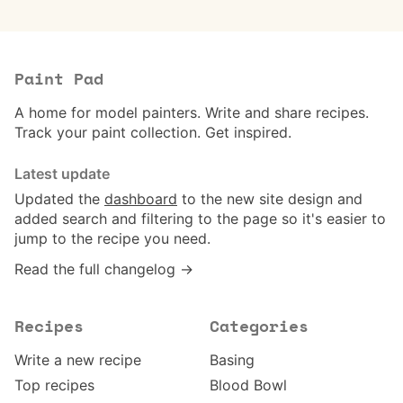
Paint Pad
A home for model painters. Write and share recipes.
Track your paint collection. Get inspired.
Latest update
Updated the
dashboard
to the new site design and
added search and filtering to the page so it's easier to
jump to the recipe you need.
Read the full changelog →
Recipes
Categories
Write a new recipe
Basing
Top recipes
Blood Bowl