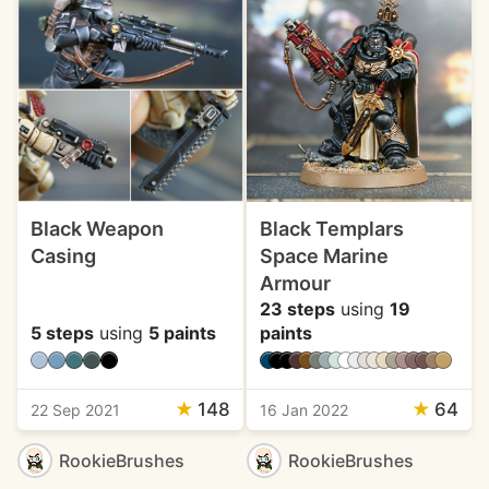
Black Weapon
Black Templars
Casing
Space Marine
Armour
23 steps
using
19
5 steps
using
5 paints
paints
★
148
★
64
22 Sep 2021
16 Jan 2022
RookieBrushes
RookieBrushes