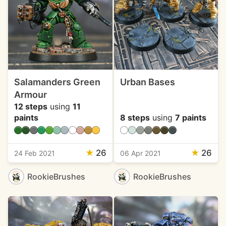
Salamanders Green
Urban Bases
Armour
12 steps
using
11
paints
8 steps
using
7 paints
★
26
★
26
24 Feb 2021
06 Apr 2021
RookieBrushes
RookieBrushes