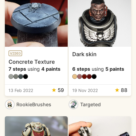
Dark skin
VIDEO
Concrete Texture
7 steps
using
4 paints
6 steps
using
5 paints
★
59
★
88
13 Feb 2022
19 Nov 2022
RookieBrushes
Targeted