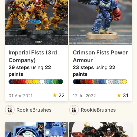
Imperial Fists (3rd
Crimson Fists Power
Company)
Armour
29 steps
using
22
23 steps
using
22
paints
paints
★
22
★
31
01 Apr 2021
12 Jul 2022
RookieBrushes
RookieBrushes