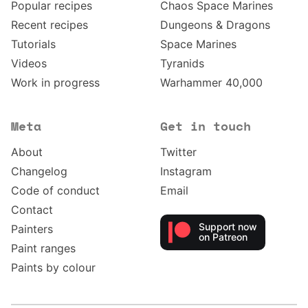
Popular recipes
Chaos Space Marines
Recent recipes
Dungeons & Dragons
Tutorials
Space Marines
Videos
Tyranids
Work in progress
Warhammer 40,000
Meta
Get in touch
About
Twitter
Changelog
Instagram
Code of conduct
Email
Contact
Support now
Painters
on Patreon
Paint ranges
Paints by colour