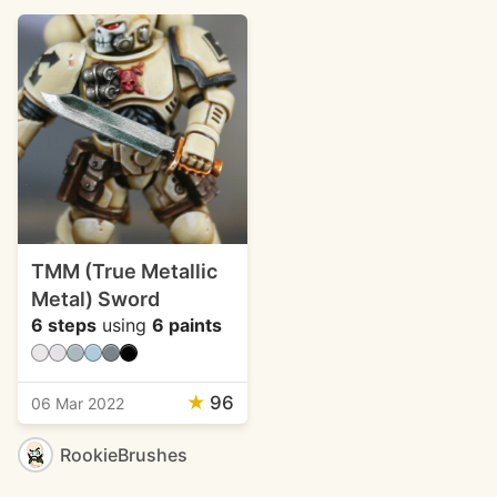
TMM (True Metallic
Metal) Sword
6 steps
using
6 paints
★
96
06 Mar 2022
RookieBrushes