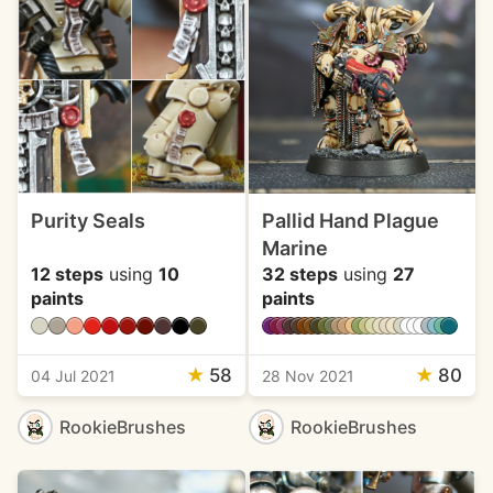
Purity Seals
Pallid Hand Plague
Marine
12 steps
using
10
32 steps
using
27
paints
paints
★
58
★
80
04 Jul 2021
28 Nov 2021
RookieBrushes
RookieBrushes