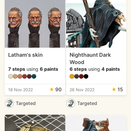
Latham's skin
Nighthaunt Dark
Wood
7 steps
using
6 paints
6 steps
using
4 paints
★
90
★
15
18 Nov 2022
26 Nov 2022
Targeted
Targeted