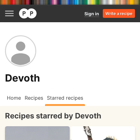
Sign in
Write a recipe
Devoth
Home
Recipes
Starred recipes
Recipes starred by Devoth