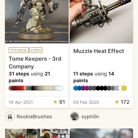
Muzzle Heat Effect
TUTORIAL
VIDEO
Tome Keepers - 3rd
Company
31 steps
using
21
11 steps
using
14
paints
paints
★
91
★
172
19 Apr 2021
09 Feb 2020
RookieBrushes
syph0n