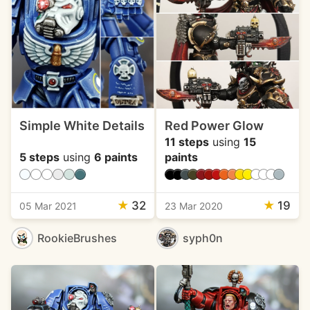
Simple White Details
Red Power Glow
11 steps
using
15
5 steps
using
6 paints
paints
★
32
★
19
05 Mar 2021
23 Mar 2020
RookieBrushes
syph0n