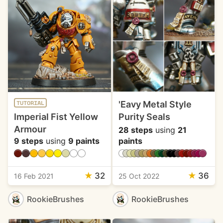
'Eavy Metal Style
TUTORIAL
Imperial Fist Yellow
Purity Seals
Armour
28 steps
using
21
9 steps
using
9 paints
paints
★
32
★
36
16 Feb 2021
25 Oct 2022
RookieBrushes
RookieBrushes