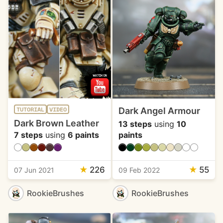
Dark Angel Armour
TUTORIAL
VIDEO
Dark Brown Leather
13 steps
using
10
7 steps
using
6 paints
paints
★
226
★
55
07 Jun 2021
09 Feb 2022
RookieBrushes
RookieBrushes