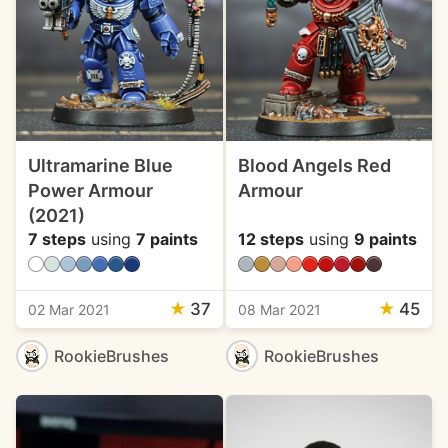
Ultramarine Blue
Blood Angels Red
Power Armour
Armour
(2021)
7 steps
using
7 paints
12 steps
using
9 paints
★
37
★
45
02 Mar 2021
08 Mar 2021
RookieBrushes
RookieBrushes