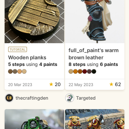
full_of_paint's warm
TUTORIAL
Wooden planks
brown leather
5 steps
using
4 paints
8 steps
using
6 paints
★
20
★
62
20 Mar 2023
22 May 2023
thecraftingden
Targeted