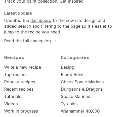
Track your paint collection. Get inspired.
Latest update
Updated the
dashboard
to the new site design and
added search and filtering to the page so it's easier to
jump to the recipe you need.
Read the full changelog →
Recipes
Categories
Write a new recipe
Basing
Top recipes
Blood Bowl
Popular recipes
Chaos Space Marines
Recent recipes
Dungeons & Dragons
Tutorials
Space Marines
Videos
Tyranids
Work in progress
Warhammer 40,000