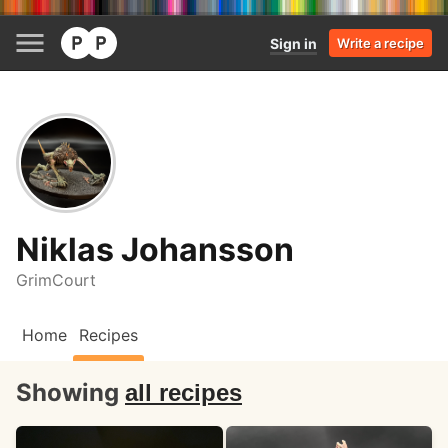
Sign in
Write a recipe
Niklas Johansson
GrimCourt
Home
Recipes
Showing
all recipes