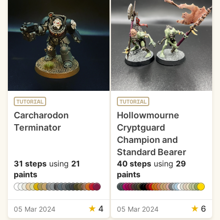
TUTORIAL
TUTORIAL
Carcharodon
Hollowmourne
Terminator
Cryptguard
Champion and
Standard Bearer
31 steps
using
21
40 steps
using
29
paints
paints
★
4
★
6
05 Mar 2024
05 Mar 2024