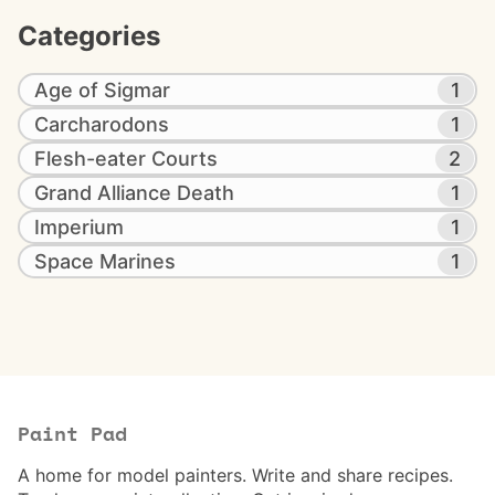
Categories
Age of Sigmar
1
Carcharodons
1
Flesh-eater Courts
2
Grand Alliance Death
1
Imperium
1
Space Marines
1
Paint Pad
A home for model painters. Write and share recipes.