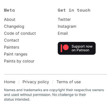
Meta
Get in touch
About
Twitter
Changelog
Instagram
Code of conduct
Email
Contact
Support now
Painters
on Patreon
Paint ranges
Paints by colour
Home
Privacy policy
Terms of use
Names and trademarks are copyright their respective owners
and used without permission. No challenge to their
status intended.