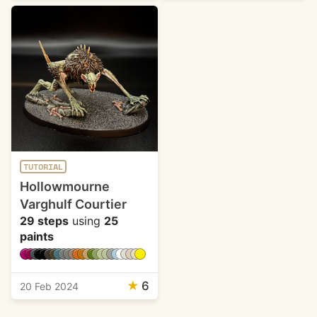
TUTORIAL
Hollowmourne
Varghulf Courtier
29 steps
using
25
paints
★
6
20 Feb 2024