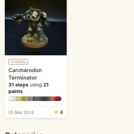
TUTORIAL
Carcharodon
Terminator
31 steps
using
21
paints
★
4
05 Mar 2024