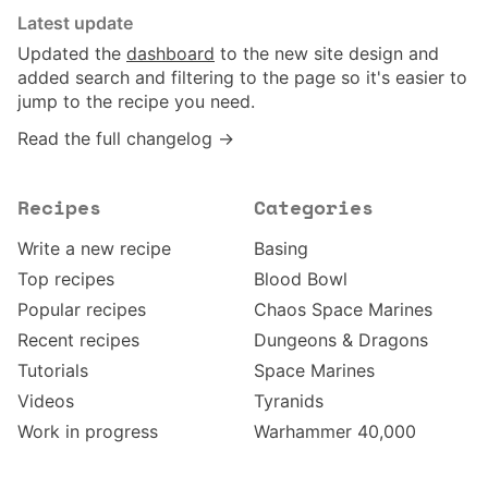
Latest update
Updated the
dashboard
to the new site design and
added search and filtering to the page so it's easier to
jump to the recipe you need.
Read the full changelog →
Recipes
Categories
Write a new recipe
Basing
Top recipes
Blood Bowl
Popular recipes
Chaos Space Marines
Recent recipes
Dungeons & Dragons
Tutorials
Space Marines
Videos
Tyranids
Work in progress
Warhammer 40,000