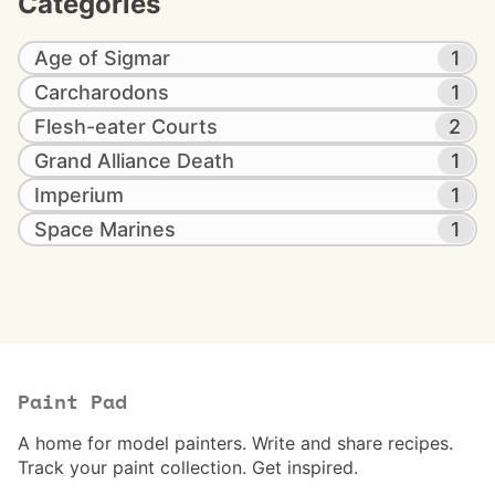
Categories
Age of Sigmar
1
Carcharodons
1
Flesh-eater Courts
2
Grand Alliance Death
1
Imperium
1
Space Marines
1
Paint Pad
A home for model painters. Write and share recipes.
Track your paint collection. Get inspired.