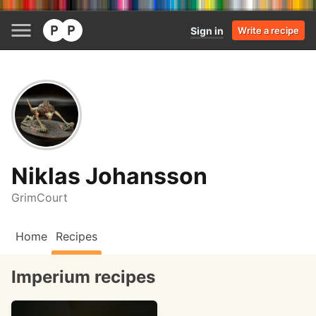
Sign in
Write a recipe
Niklas Johansson
GrimCourt
Home
Recipes
Imperium recipes