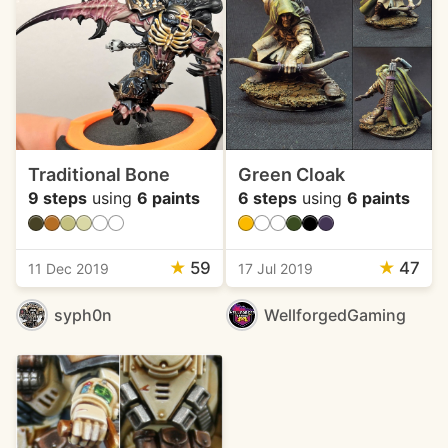
Traditional Bone
Green Cloak
9 steps
using
6 paints
6 steps
using
6 paints
★
59
★
47
11 Dec 2019
17 Jul 2019
syph0n
WellforgedGaming