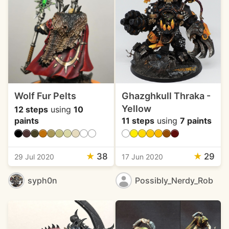
Wolf Fur Pelts
Ghazghkull Thraka -
Yellow
12 steps
using
10
paints
11 steps
using
7 paints
★
38
★
29
29 Jul 2020
17 Jun 2020
syph0n
Possibly_Nerdy_Rob