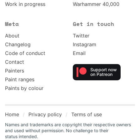
Work in progress
Warhammer 40,000
Meta
Get in touch
About
Twitter
Changelog
Instagram
Code of conduct
Email
Contact
Support now
Painters
on Patreon
Paint ranges
Paints by colour
Home
Privacy policy
Terms of use
Names and trademarks are copyright their respective owners
and used without permission. No challenge to their
status intended.