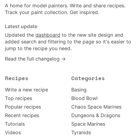
A home for model painters. Write and share recipes.
Track your paint collection. Get inspired.
Latest update
Updated the
dashboard
to the new site design and
added search and filtering to the page so it's easier to
jump to the recipe you need.
Read the full changelog →
Recipes
Categories
Write a new recipe
Basing
Top recipes
Blood Bowl
Popular recipes
Chaos Space Marines
Recent recipes
Dungeons & Dragons
Tutorials
Space Marines
Videos
Tyranids