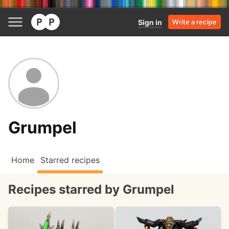
Sign in
Write a recipe
Grumpel
Home
Starred recipes
Recipes starred by Grumpel