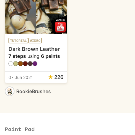
TUTORIAL
VIDEO
Dark Brown Leather
7 steps
using
6 paints
★
226
07 Jun 2021
RookieBrushes
Paint Pad