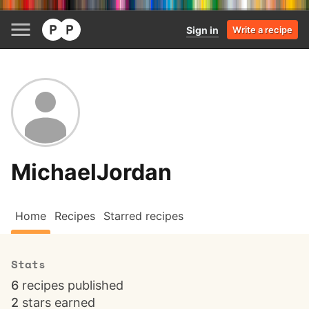
Sign in
Write a recipe
MichaelJordan
Home
Recipes
Starred recipes
Stats
6
recipes published
2
stars earned