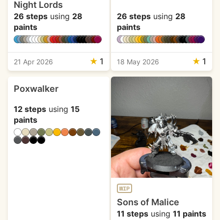
Night Lords
26 steps
using
28
26 steps
using
28
paints
paints
★
1
★
1
21 Apr 2026
18 May 2026
Poxwalker
12 steps
using
15
paints
WIP
Sons of Malice
11 steps
using
11 paints