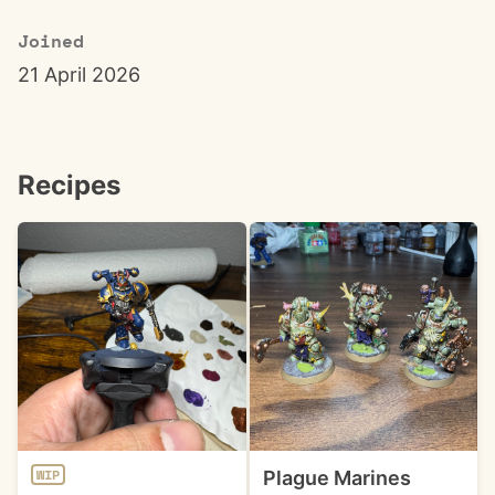
Joined
21 April 2026
Recipes
Plague Marines
WIP