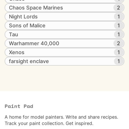
Chaos Space Marines
2
Night Lords
1
Sons of Malice
1
Tau
1
Warhammer 40,000
2
Xenos
1
farsight enclave
1
Paint Pad
A home for model painters. Write and share recipes.
Track your paint collection. Get inspired.