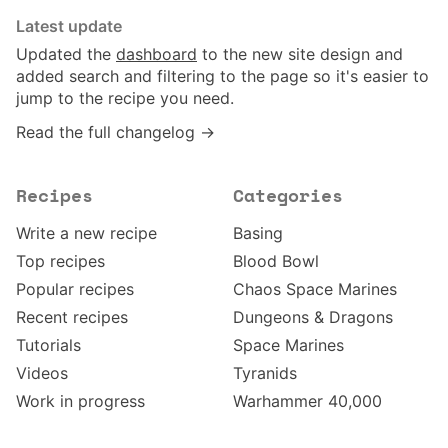
Latest update
Updated the
dashboard
to the new site design and
added search and filtering to the page so it's easier to
jump to the recipe you need.
Read the full changelog →
Recipes
Categories
Write a new recipe
Basing
Top recipes
Blood Bowl
Popular recipes
Chaos Space Marines
Recent recipes
Dungeons & Dragons
Tutorials
Space Marines
Videos
Tyranids
Work in progress
Warhammer 40,000