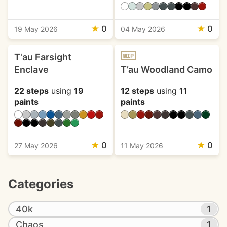
★
0
★
0
19 May 2026
04 May 2026
T'au Farsight
WIP
Enclave
T’au Woodland Camo
22 steps
using
19
12 steps
using
11
paints
paints
★
0
★
0
27 May 2026
11 May 2026
Categories
40k
1
Chaos
1