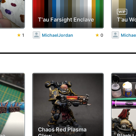
WIP
T'au Farsight Enclave
T’au W
★
1
MichaelJordan
★
0
Michae
Chaos Red Plasma
pe
Glow
Black 