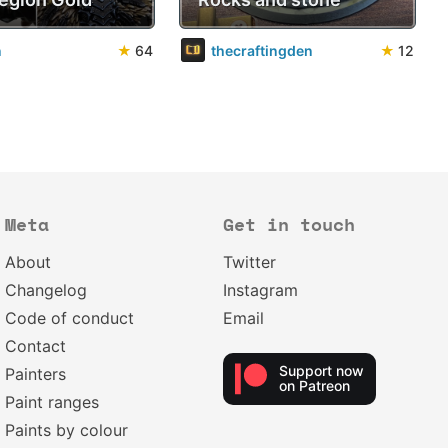
n
★
64
thecraftingden
★
12
Meta
Get in touch
About
Twitter
Changelog
Instagram
Code of conduct
Email
Contact
Support now
Painters
on Patreon
Paint ranges
Paints by colour