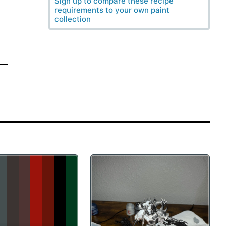
Sign up to compare these recipe
requirements to your own paint
collection