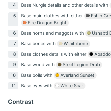
Base Nurgle details and other details with
Base main clothes with either
Eshin Gr
Fire Dragon Bright
Base horns and maggots with
Ushabti 
Base bones with
Wraithbone
Base clothes details with either
Abaddon
Base wood with
Steel Legion Drab
Base boils with
Averland Sunset
Base eyes with
White Scar
Contrast