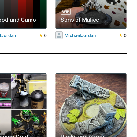
WIP
oodland Camo
Sons of Malice
lJordan
★
0
MichaelJordan
★
0
Legion Gold
Rocks and stone