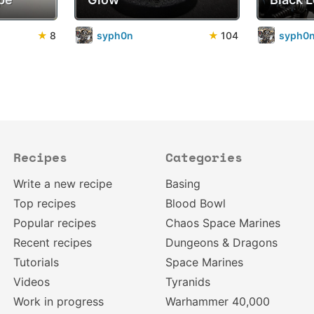
★
8
syph0n
★
104
syph0
Recipes
Categories
Write a new recipe
Basing
Top recipes
Blood Bowl
Popular recipes
Chaos Space Marines
Recent recipes
Dungeons & Dragons
Tutorials
Space Marines
Videos
Tyranids
Work in progress
Warhammer 40,000