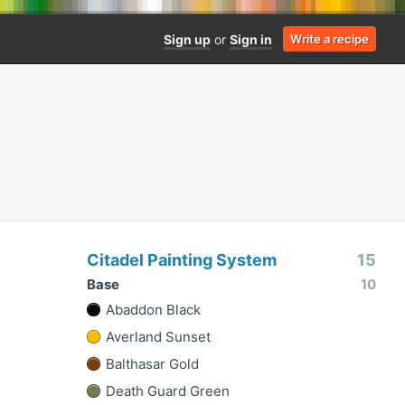
Sign up
or
Sign in
Write a recipe
Citadel Painting System
15
Base
10
Abaddon Black
Averland Sunset
Balthasar Gold
Death Guard Green