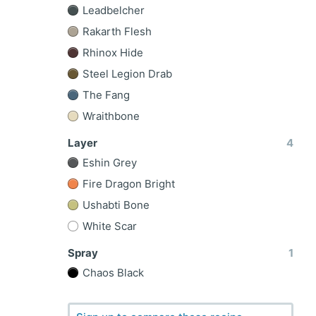
Leadbelcher
Rakarth Flesh
Rhinox Hide
Steel Legion Drab
The Fang
Wraithbone
Layer
4
Eshin Grey
Fire Dragon Bright
Ushabti Bone
White Scar
Spray
1
Chaos Black