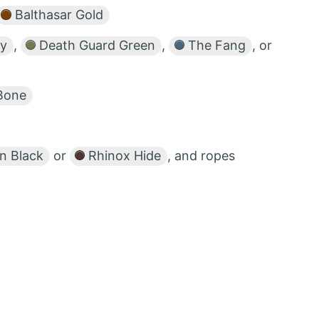
Balthasar Gold
ey
,
Death Guard Green
,
The Fang
, or
Bone
 Black
or
Rhinox Hide
, and ropes