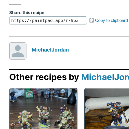
Share this recipe
Copy to clipboard
MichaelJordan
Other recipes by
MichaelJo