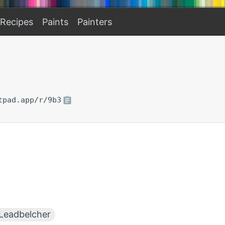
Recipes
Paints
Painters
tpad.app/r/9b3
Leadbelcher