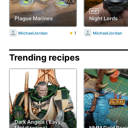
WIP
Plague Marines
Night Lords
MichaelJordan
★
1
MichaelJordan
Trending recipes
Dark Angels ('Eavy
Metal recipe)
NMM Gold Reci