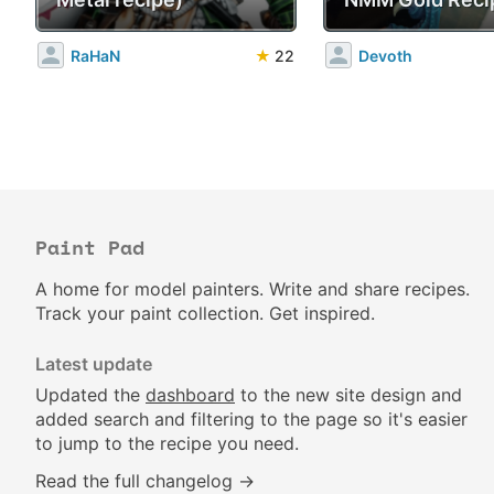
RaHaN
★
22
Devoth
Paint Pad
A home for model painters. Write and share recipes.
Track your paint collection. Get inspired.
Latest update
Updated the
dashboard
to the new site design and
added search and filtering to the page so it's easier
to jump to the recipe you need.
Read the full changelog →