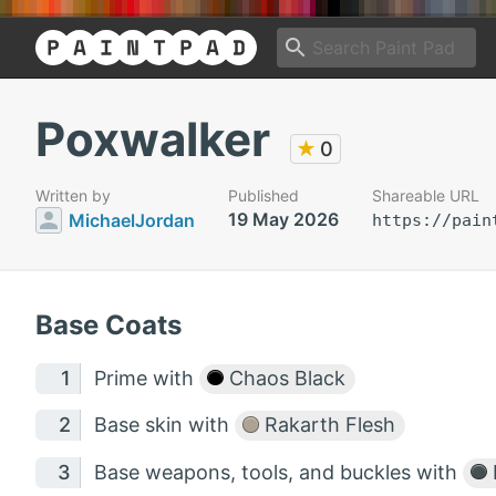
Poxwalker
★
0
Written by
Published
Shareable URL
19 May 2026
MichaelJordan
https://pain
Base Coats
Prime with
Chaos Black
Base skin with
Rakarth Flesh
Base weapons, tools, and buckles with