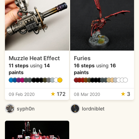
Muzzle Heat Effect
Furies
11 steps
using
14
16 steps
using
16
paints
paints
★
172
★
3
09 Feb 2020
08 Mar 2020
syph0n
lordniblet