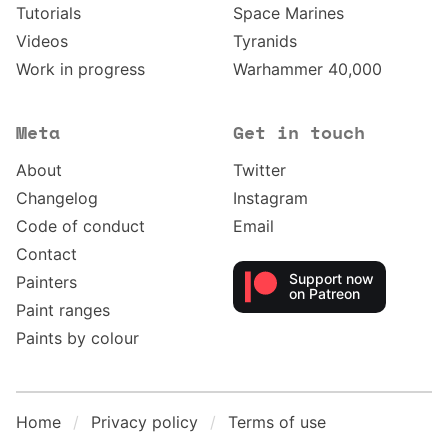
Tutorials
Space Marines
Videos
Tyranids
Work in progress
Warhammer 40,000
Meta
Get in touch
About
Twitter
Changelog
Instagram
Code of conduct
Email
Contact
Support now
Painters
on Patreon
Paint ranges
Paints by colour
Home
Privacy policy
Terms of use