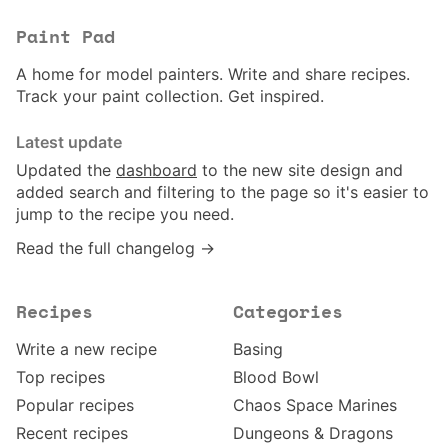
Paint Pad
A home for model painters. Write and share recipes.
Track your paint collection. Get inspired.
Latest update
Updated the
dashboard
to the new site design and
added search and filtering to the page so it's easier to
jump to the recipe you need.
Read the full changelog →
Recipes
Categories
Write a new recipe
Basing
Top recipes
Blood Bowl
Popular recipes
Chaos Space Marines
Recent recipes
Dungeons & Dragons