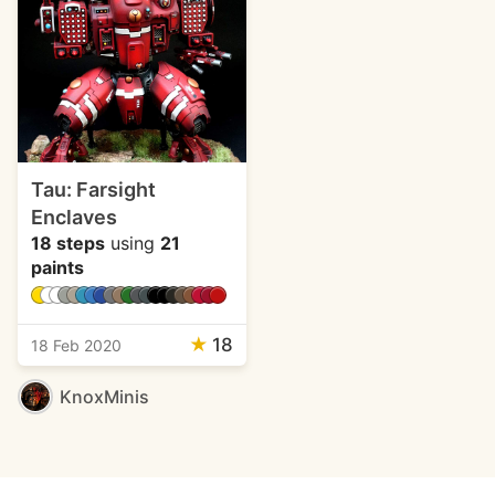
Tau: Farsight
Enclaves
18 steps
using
21
paints
★
18
18 Feb 2020
KnoxMinis