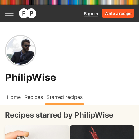
Sign in
Write a recipe
PhilipWise
Home
Recipes
Starred recipes
Recipes starred by PhilipWise