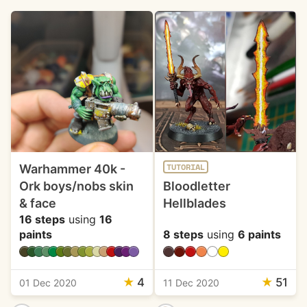
Warhammer 40k -
TUTORIAL
Ork boys/nobs skin
Bloodletter
& face
Hellblades
16 steps
using
16
paints
8 steps
using
6 paints
★
4
★
51
01 Dec 2020
11 Dec 2020