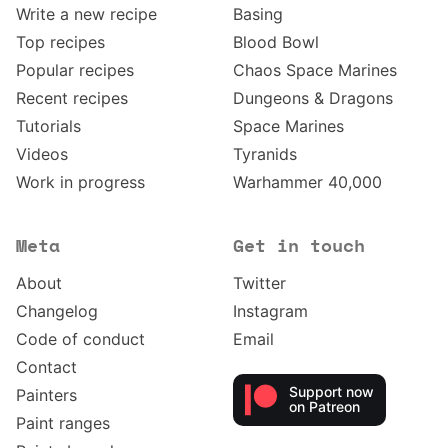
Write a new recipe
Basing
Top recipes
Blood Bowl
Popular recipes
Chaos Space Marines
Recent recipes
Dungeons & Dragons
Tutorials
Space Marines
Videos
Tyranids
Work in progress
Warhammer 40,000
Meta
Get in touch
About
Twitter
Changelog
Instagram
Code of conduct
Email
Contact
Support now
Painters
on Patreon
Paint ranges