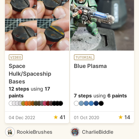
VIDEO
TUTORIAL
Space
Blue Plasma
Hulk/Spaceship
Bases
12 steps
using
17
paints
7 steps
using
6 paints
★
41
★
14
04 Dec 2022
01 Oct 2020
RookieBrushes
CharlieBiddle