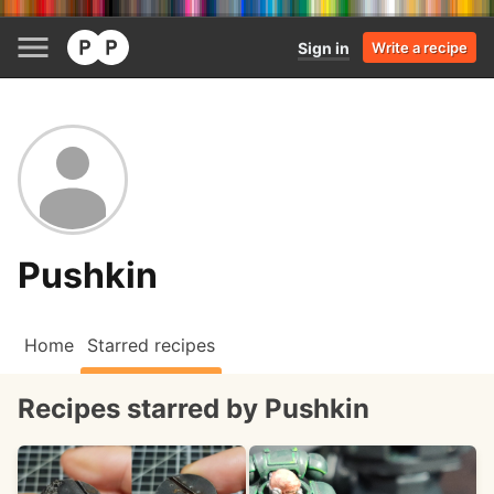
Sign in
Write a recipe
Pushkin
Home
Starred recipes
Recipes starred by Pushkin