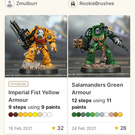
Zmulburr
RookieBrushes
Salamanders Green
TUTORIAL
Imperial Fist Yellow
Armour
Armour
12 steps
using
11
9 steps
using
9 paints
paints
★
32
★
26
16 Feb 2021
24 Feb 2021