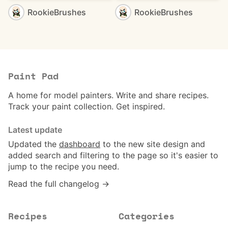
RookieBrushes
RookieBrushes
Paint Pad
A home for model painters. Write and share recipes.
Track your paint collection. Get inspired.
Latest update
Updated the
dashboard
to the new site design and
added search and filtering to the page so it's easier to
jump to the recipe you need.
Read the full changelog →
Recipes
Categories