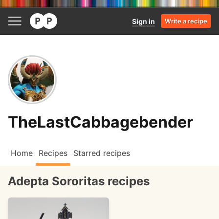
Sign in
Write a recipe
TheLastCabbagebender
Home
Recipes
Starred recipes
Adepta Sororitas recipes