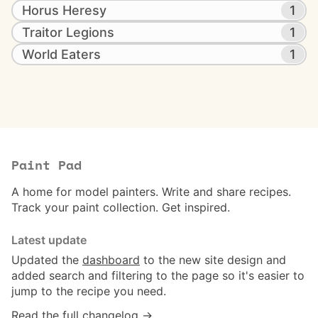
Horus Heresy
1
Traitor Legions
1
World Eaters
1
Paint Pad
A home for model painters. Write and share recipes.
Track your paint collection. Get inspired.
Latest update
Updated the
dashboard
to the new site design and
added search and filtering to the page so it's easier to
jump to the recipe you need.
Read the full changelog →