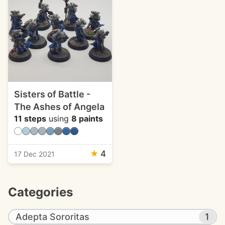
Sisters of Battle -
The Ashes of Angela
11 steps
using
8 paints
★
4
17 Dec 2021
Categories
Adepta Sororitas
1