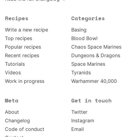
Recipes
Categories
Write a new recipe
Basing
Top recipes
Blood Bowl
Popular recipes
Chaos Space Marines
Recent recipes
Dungeons & Dragons
Tutorials
Space Marines
Videos
Tyranids
Work in progress
Warhammer 40,000
Meta
Get in touch
About
Twitter
Changelog
Instagram
Code of conduct
Email