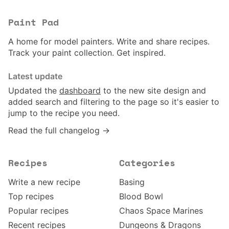
Paint Pad
A home for model painters. Write and share recipes.
Track your paint collection. Get inspired.
Latest update
Updated the
dashboard
to the new site design and
added search and filtering to the page so it's easier to
jump to the recipe you need.
Read the full changelog →
Recipes
Categories
Write a new recipe
Basing
Top recipes
Blood Bowl
Popular recipes
Chaos Space Marines
Recent recipes
Dungeons & Dragons