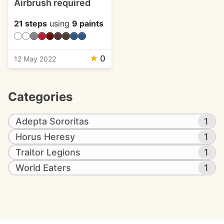
Airbrush required
21 steps
using
9 paints
★
0
12 May 2022
Categories
Adepta Sororitas
1
Horus Heresy
1
Traitor Legions
1
World Eaters
1