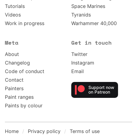
Tutorials
Space Marines
Videos
Tyranids
Work in progress
Warhammer 40,000
Meta
Get in touch
About
Twitter
Changelog
Instagram
Code of conduct
Email
Contact
Support now
Painters
on Patreon
Paint ranges
Paints by colour
Home
Privacy policy
Terms of use