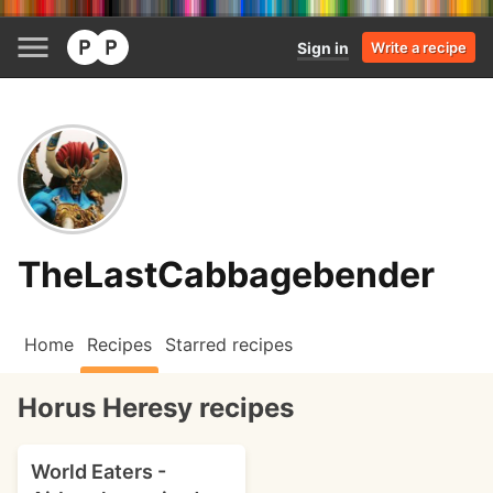
Sign in
Write a recipe
TheLastCabbagebender
Home
Recipes
Starred recipes
Horus Heresy recipes
World Eaters -