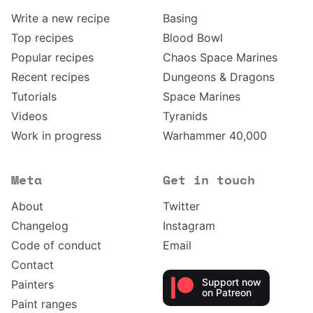
Write a new recipe
Basing
Top recipes
Blood Bowl
Popular recipes
Chaos Space Marines
Recent recipes
Dungeons & Dragons
Tutorials
Space Marines
Videos
Tyranids
Work in progress
Warhammer 40,000
Meta
Get in touch
About
Twitter
Changelog
Instagram
Code of conduct
Email
Contact
Support now
Painters
on Patreon
Paint ranges