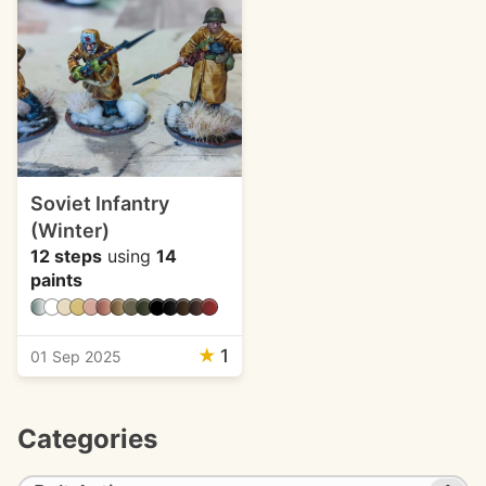
Soviet Infantry
(Winter)
12 steps
using
14
paints
★
1
01 Sep 2025
Categories