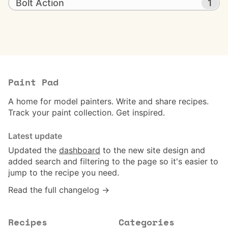
Bolt Action
1
Paint Pad
A home for model painters. Write and share recipes.
Track your paint collection. Get inspired.
Latest update
Updated the
dashboard
to the new site design and
added search and filtering to the page so it's easier to
jump to the recipe you need.
Read the full changelog →
Recipes
Categories