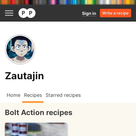
Sign in
Write a recipe
Zautajin
Home
Recipes
Starred recipes
Bolt Action recipes