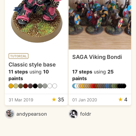
SAGA Viking Bondi
TUTORIAL
Classic style base
11 steps
using
10
17 steps
using
25
paints
paints
★
35
★
4
31 Mar 2019
01 Jan 2020
andypearson
foldr