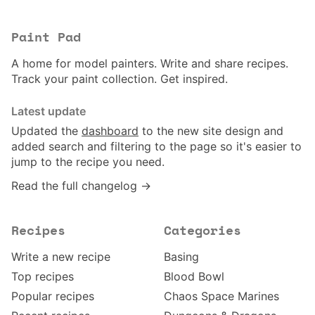
Paint Pad
A home for model painters. Write and share recipes.
Track your paint collection. Get inspired.
Latest update
Updated the
dashboard
to the new site design and
added search and filtering to the page so it's easier to
jump to the recipe you need.
Read the full changelog →
Recipes
Categories
Write a new recipe
Basing
Top recipes
Blood Bowl
Popular recipes
Chaos Space Marines