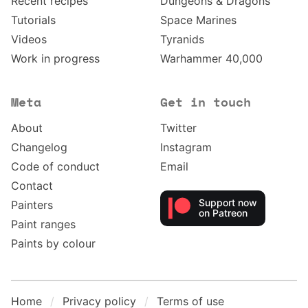
Recent recipes
Dungeons & Dragons
Tutorials
Space Marines
Videos
Tyranids
Work in progress
Warhammer 40,000
Meta
Get in touch
About
Twitter
Changelog
Instagram
Code of conduct
Email
Contact
Support now
Painters
on Patreon
Paint ranges
Paints by colour
Home
Privacy policy
Terms of use