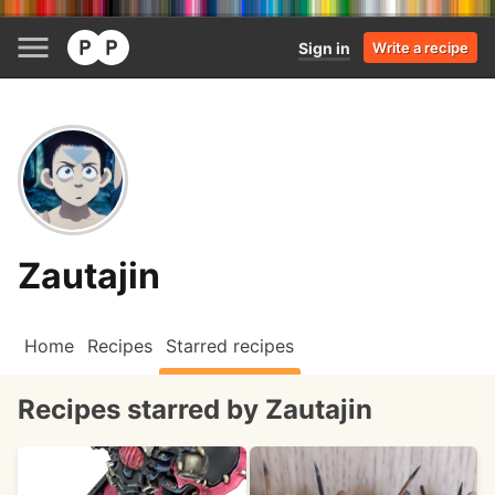
Sign in
Write a recipe
Zautajin
Home
Recipes
Starred recipes
Recipes starred by Zautajin