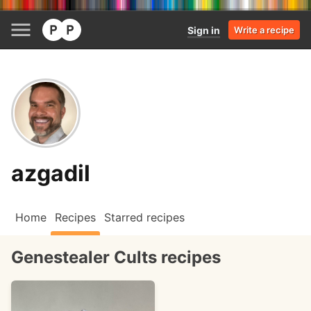
Sign in
Write a recipe
azgadil
Home
Recipes
Starred recipes
Genestealer Cults recipes