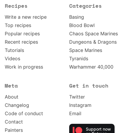
Recipes
Categories
Write a new recipe
Basing
Top recipes
Blood Bowl
Popular recipes
Chaos Space Marines
Recent recipes
Dungeons & Dragons
Tutorials
Space Marines
Videos
Tyranids
Work in progress
Warhammer 40,000
Meta
Get in touch
About
Twitter
Changelog
Instagram
Code of conduct
Email
Contact
Support now
Painters