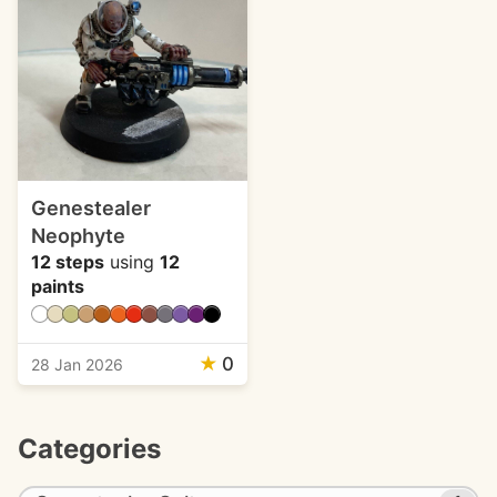
Genestealer
Neophyte
12 steps
using
12
paints
★
0
28 Jan 2026
Categories