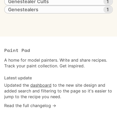
Genestealer Cults
1
Genestealers
1
Paint Pad
A home for model painters. Write and share recipes.
Track your paint collection. Get inspired.
Latest update
Updated the
dashboard
to the new site design and
added search and filtering to the page so it's easier to
jump to the recipe you need.
Read the full changelog →