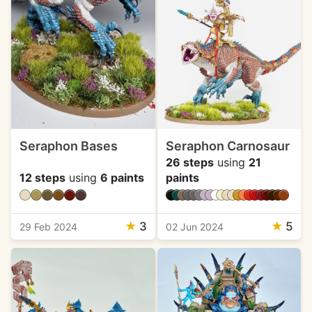
Seraphon Bases
Seraphon Carnosaur
26 steps
using
21
12 steps
using
6 paints
paints
★
3
★
5
29 Feb 2024
02 Jun 2024