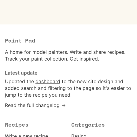
Paint Pad
A home for model painters. Write and share recipes.
Track your paint collection. Get inspired.
Latest update
Updated the
dashboard
to the new site design and
added search and filtering to the page so it's easier to
jump to the recipe you need.
Read the full changelog →
Recipes
Categories
Write a new recipe
Basing