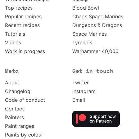
Top recipes
Blood Bowl
Popular recipes
Chaos Space Marines
Recent recipes
Dungeons & Dragons
Tutorials
Space Marines
Videos
Tyranids
Work in progress
Warhammer 40,000
Meta
Get in touch
About
Twitter
Changelog
Instagram
Code of conduct
Email
Contact
Support now
Painters
on Patreon
Paint ranges
Paints by colour