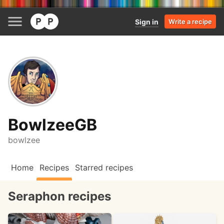
Sign in
Write a recipe
BowlzeeGB
bowlzee
Home
Recipes
Starred recipes
Seraphon recipes