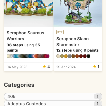
Seraphon Sauraus
WIP
Warriors
Seraphon Slann
Starmaster
36 steps
using
35
paints
12 steps
using
9 paints
★
4
★
1
04 May 2023
29 Apr 2024
Categories
40k
1
Adeptus Custodes
1