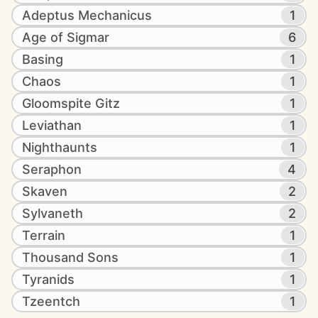
Adeptus Mechanicus
1
Age of Sigmar
6
Basing
1
Chaos
1
Gloomspite Gitz
1
Leviathan
1
Nighthaunts
1
Seraphon
4
Skaven
2
Sylvaneth
2
Terrain
1
Thousand Sons
1
Tyranids
1
Tzeentch
1