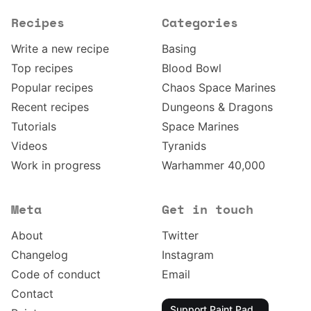
Recipes
Categories
Write a new recipe
Basing
Top recipes
Blood Bowl
Popular recipes
Chaos Space Marines
Recent recipes
Dungeons & Dragons
Tutorials
Space Marines
Videos
Tyranids
Work in progress
Warhammer 40,000
Meta
Get in touch
About
Twitter
Changelog
Instagram
Code of conduct
Email
Contact
Support Paint Pad