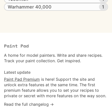
Warhammer 40,000
1
Paint Pad
A home for model painters. Write and share recipes.
Track your paint collection. Get inspired.
Latest update
Paint Pad Premium
is here! Support the site and
unlock extra features at the same time. The first
premium feature allows you to set your recipes to
private or secret with more features on the way soon.
Read the full changelog →