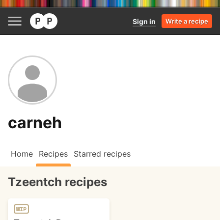
Sign in
Write a recipe
carneh
Home
Recipes
Starred recipes
Tzeentch recipes
WIP