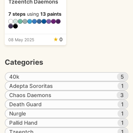
Tzeentch Daemons
7 steps
using
13 paints
★
0
08 May 2025
Categories
40k
5
Adepta Sororitas
1
Chaos Daemons
3
Death Guard
1
Nurgle
1
Pallid Hand
1
Tzeentch
1