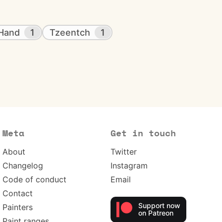
 Hand
1
Tzeentch
1
Meta
Get in touch
About
Twitter
Changelog
Instagram
Code of conduct
Email
Contact
Support now
Painters
on Patreon
Paint ranges