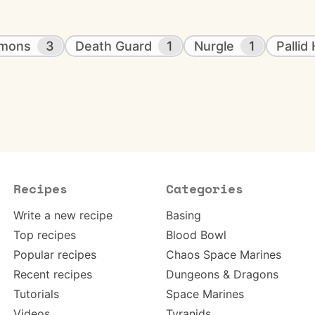
emons
3
Death Guard
1
Nurgle
1
Pallid
Recipes
Categories
Write a new recipe
Basing
Top recipes
Blood Bowl
Popular recipes
Chaos Space Marines
Recent recipes
Dungeons & Dragons
Tutorials
Space Marines
Videos
Tyranids