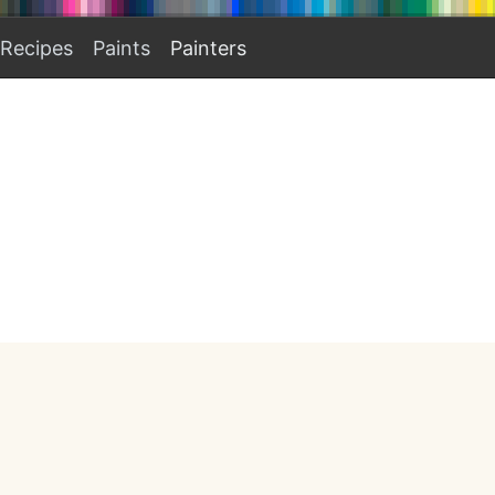
Recipes
Paints
Painters