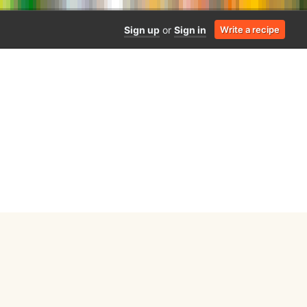
Sign up
or
Sign in
Write a recipe