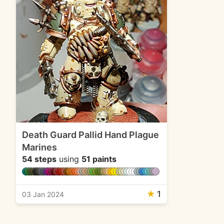
Death Guard Pallid Hand Plague
Marines
54 steps
using
51 paints
★
1
03 Jan 2024