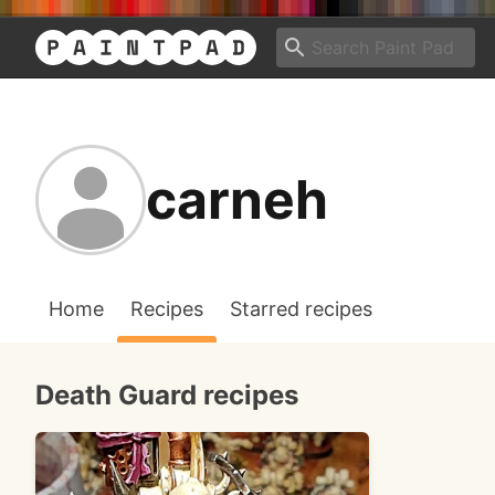
carneh
Home
Recipes
Starred recipes
Death Guard recipes