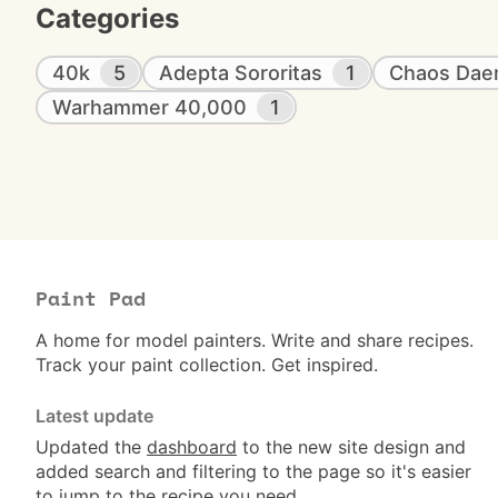
Categories
40k
5
Adepta Sororitas
1
Chaos Da
Warhammer 40,000
1
Paint Pad
A home for model painters. Write and share recipes.
Track your paint collection. Get inspired.
Latest update
Updated the
dashboard
to the new site design and
added search and filtering to the page so it's easier
to jump to the recipe you need.