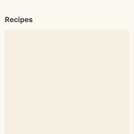
Recipes