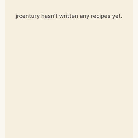
jrcentury hasn’t written any recipes yet.