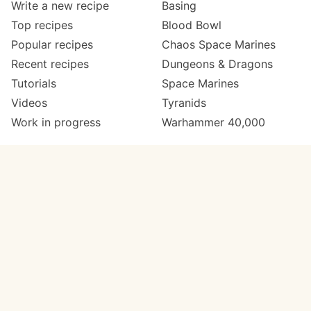
Write a new recipe
Basing
Top recipes
Blood Bowl
Popular recipes
Chaos Space Marines
Recent recipes
Dungeons & Dragons
Tutorials
Space Marines
Videos
Tyranids
Work in progress
Warhammer 40,000
Meta
Get in touch
About
Twitter
Changelog
Instagram
Code of conduct
Email
Contact
Support now
Painters
on Patreon
Paint ranges
Paints by colour