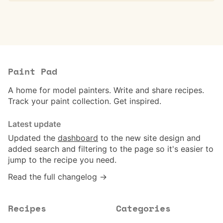
Paint Pad
A home for model painters. Write and share recipes.
Track your paint collection. Get inspired.
Latest update
Updated the
dashboard
to the new site design and
added search and filtering to the page so it's easier to
jump to the recipe you need.
Read the full changelog →
Recipes
Categories