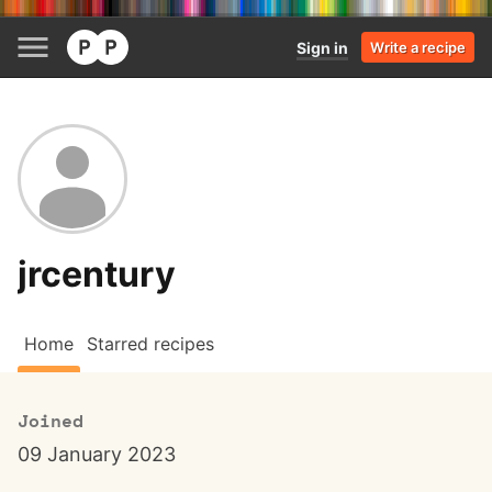
Sign in
Write a recipe
jrcentury
Home
Starred recipes
Joined
09 January 2023