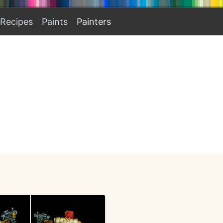
Recipes
Paints
Painters