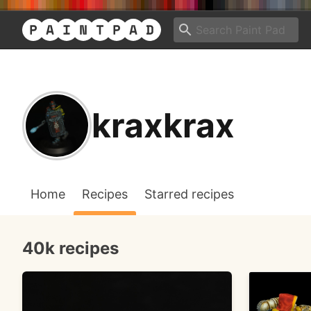
kraxkrax
Home
Recipes
Starred recipes
40k recipes