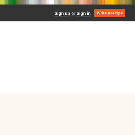
Sign up
or
Sign in
Write a recipe