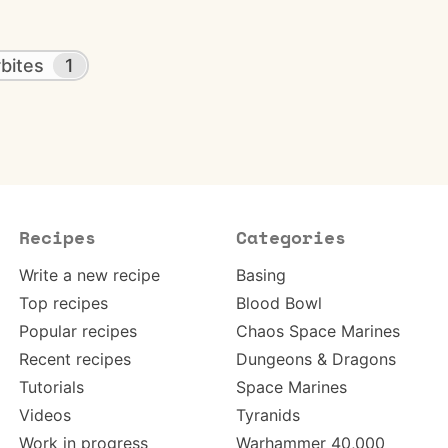
bites
1
Recipes
Categories
Write a new recipe
Basing
Top recipes
Blood Bowl
Popular recipes
Chaos Space Marines
Recent recipes
Dungeons & Dragons
Tutorials
Space Marines
Videos
Tyranids
Work in progress
Warhammer 40,000