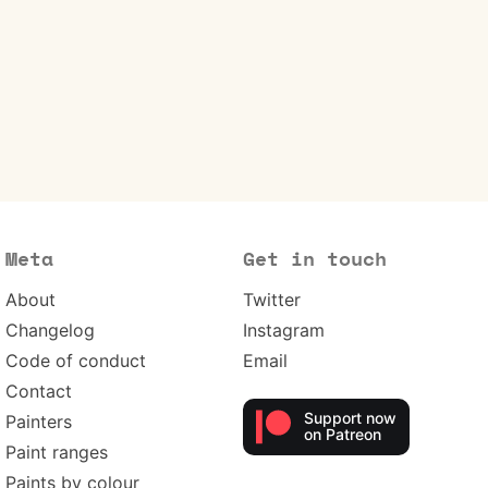
Meta
Get in touch
About
Twitter
Changelog
Instagram
Code of conduct
Email
Contact
Support now
Painters
on Patreon
Paint ranges
Paints by colour