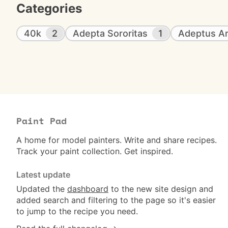
Categories
40k
2
Adepta Sororitas
1
Adeptus Ar
Paint Pad
A home for model painters. Write and share recipes.
Track your paint collection. Get inspired.
Latest update
Updated the
dashboard
to the new site design and
added search and filtering to the page so it's easier
to jump to the recipe you need.