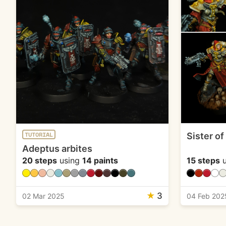
Sister of
TUTORIAL
Adeptus arbites
20 steps
using
14 paints
15 steps
u
★
3
02 Mar 2025
04 Feb 202