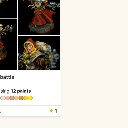
 battle
sing
12 paints
★
1
5