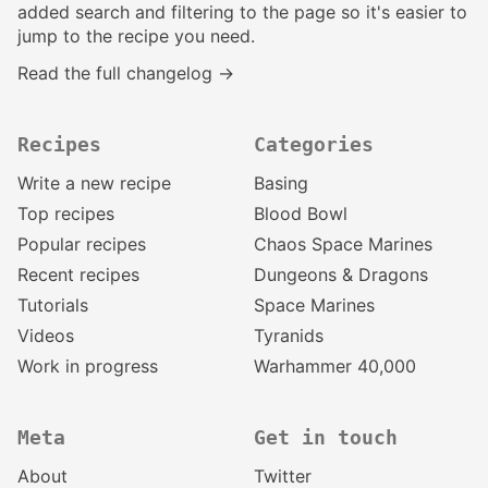
added search and filtering to the page so it's easier to
jump to the recipe you need.
Read the full changelog →
Recipes
Categories
Write a new recipe
Basing
Top recipes
Blood Bowl
Popular recipes
Chaos Space Marines
Recent recipes
Dungeons & Dragons
Tutorials
Space Marines
Videos
Tyranids
Work in progress
Warhammer 40,000
Meta
Get in touch
About
Twitter