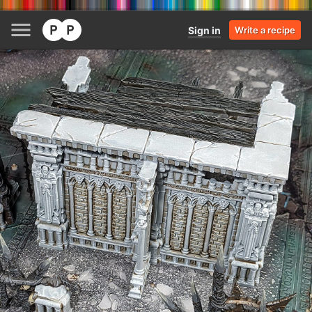
Sign in
Write a recipe