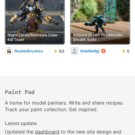
Night Lords/Nemesis Claw
Arizona Green Tea Metallic
Kill Team
Stealth Suits
★
50
★
5
RookieBrushes
VolatileRig
Paint Pad
A home for model painters. Write and share recipes.
Track your paint collection. Get inspired.
Latest update
Updated the
dashboard
to the new site design and