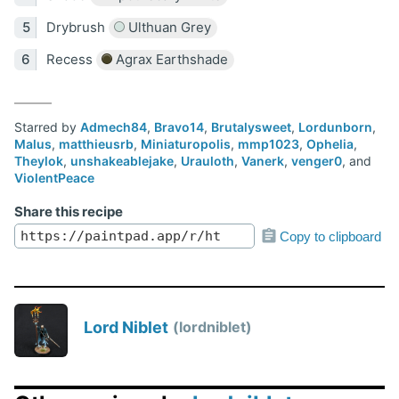
Drybrush
Ulthuan Grey
Recess
Agrax Earthshade
Starred by
Admech84
,
Bravo14
,
Brutalysweet
,
Lordunborn
,
Malus
,
matthieusrb
,
Miniaturopolis
,
mmp1023
,
Ophelia
,
Theylok
,
unshakeablejake
,
Urauloth
,
Vanerk
,
venger0
, and
ViolentPeace
Share this recipe
Copy to clipboard
Lord Niblet
lordniblet