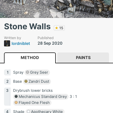
Stone Walls
★
15
Written by
Published
28 Sep 2020
lordniblet
METHOD
PAINTS
Spray
Grey Seer
Base
Zandri Dust
Drybrush lower bricks
Mechanicus Standard Grey
3 : 1
Flayed One Flesh
Shade
Apothecary White