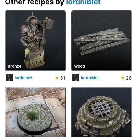
Other recipes by
lordniblet
Bronze
Wood
★
51
★
26
lordniblet
lordniblet