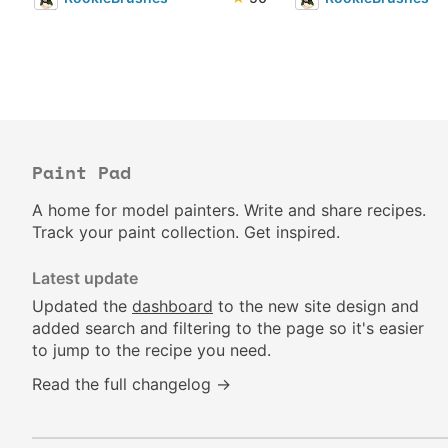
Paint Pad
A home for model painters. Write and share recipes.
Track your paint collection. Get inspired.
Latest update
Updated the
dashboard
to the new site design and
added search and filtering to the page so it's easier
to jump to the recipe you need.
Read the full changelog →