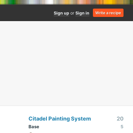
Sign up
or
Sign in
Write a recipe
Citadel Painting System
20
Base
5