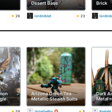
Desert Base
Brick
★
26
lordniblet
★
23
lordnib
emon
Arizona Green Tea
Dark A
gle
Metallic Stealth Suits
Metal r
★
59
VolatileRig
★
5
RaHaN