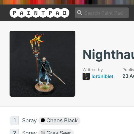
Nightha
Written by
Publi
23 A
lordniblet
Spray
Chaos Black
Spray
Grey Seer