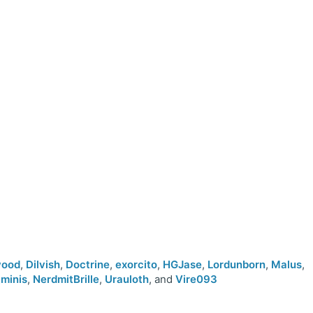
wood
,
Dilvish
,
Doctrine
,
exorcito
,
HGJase
,
Lordunborn
,
Malus
,
minis
,
NerdmitBrille
,
Urauloth
, and
Vire093