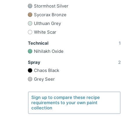
Stormhost Silver
Sycorax Bronze
Ulthuan Grey
White Scar
Technical
1
Nihilakh Oxide
Spray
2
Chaos Black
Grey Seer
Sign up to compare these recipe
requirements to your own paint
collection