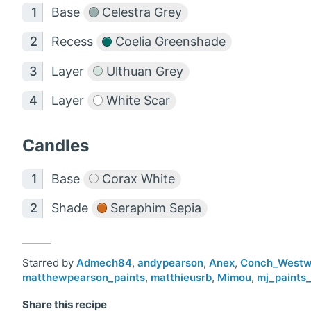
Base
Celestra Grey
Recess
Coelia Greenshade
Layer
Ulthuan Grey
Layer
White Scar
Candles
Base
Corax White
Shade
Seraphim Sepia
Starred by
Admech84
,
andypearson
,
Anex
,
Conch_West
matthewpearson_paints
,
matthieusrb
,
Mimou
,
mj_paints_
Share this recipe