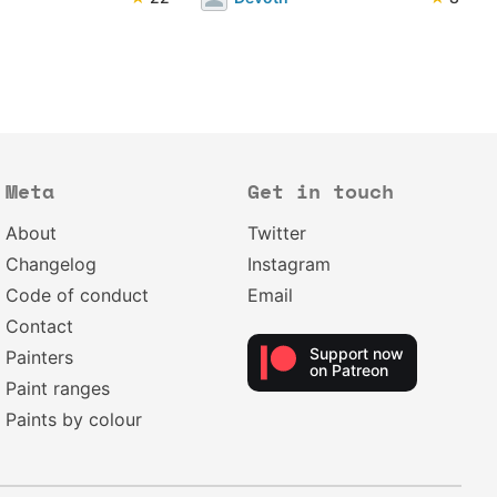
Meta
Get in touch
About
Twitter
Changelog
Instagram
Code of conduct
Email
Contact
Support now
Painters
on Patreon
Paint ranges
Paints by colour