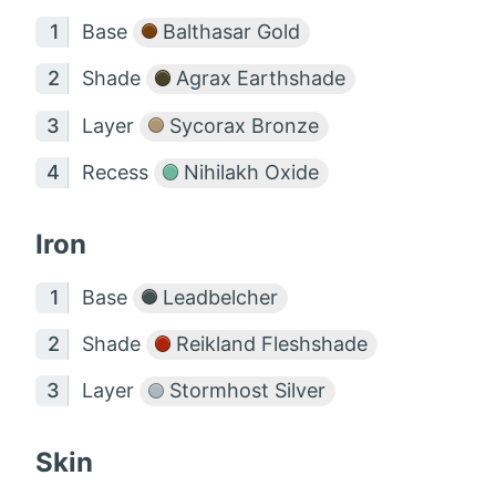
Base
Balthasar Gold
Shade
Agrax Earthshade
Layer
Sycorax Bronze
Recess
Nihilakh Oxide
Iron
Base
Leadbelcher
Shade
Reikland Fleshshade
Layer
Stormhost Silver
Skin