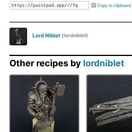
Copy to clipboard
Lord Niblet
lordniblet
Other recipes by
lordniblet