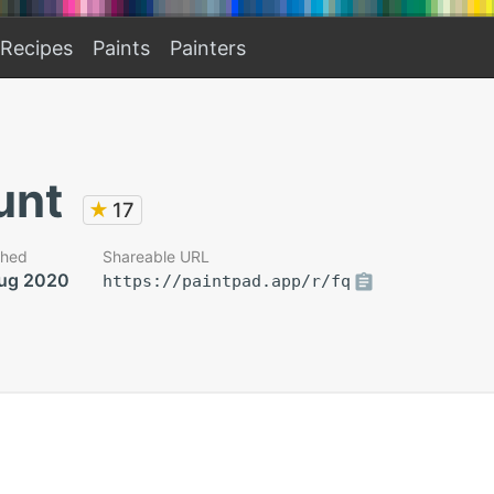
Recipes
Paints
Painters
unt
★
17
shed
Shareable URL
ug 2020
https://paintpad.app/r/fq