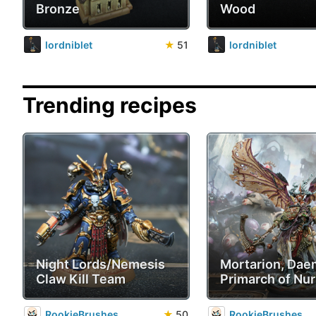
Bronze
Wood
lordniblet
★
51
lordniblet
Trending recipes
Night Lords/Nemesis
Mortarion, Da
Claw Kill Team
Primarch of Nur
RookieBrushes
★
50
RookieBrushes