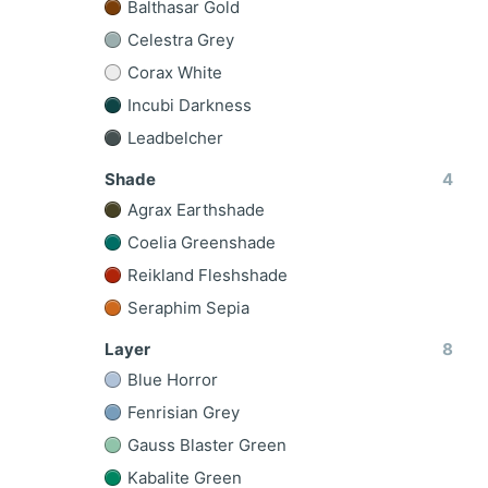
Balthasar Gold
Celestra Grey
Corax White
Incubi Darkness
Leadbelcher
Shade
4
Agrax Earthshade
Coelia Greenshade
Reikland Fleshshade
Seraphim Sepia
Layer
8
Blue Horror
Fenrisian Grey
Gauss Blaster Green
Kabalite Green