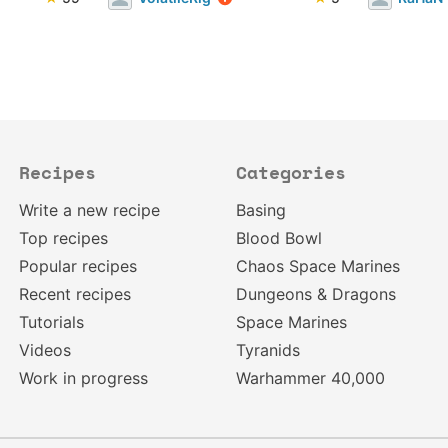
Recipes
Categories
Write a new recipe
Basing
Top recipes
Blood Bowl
Popular recipes
Chaos Space Marines
Recent recipes
Dungeons & Dragons
Tutorials
Space Marines
Videos
Tyranids
Work in progress
Warhammer 40,000