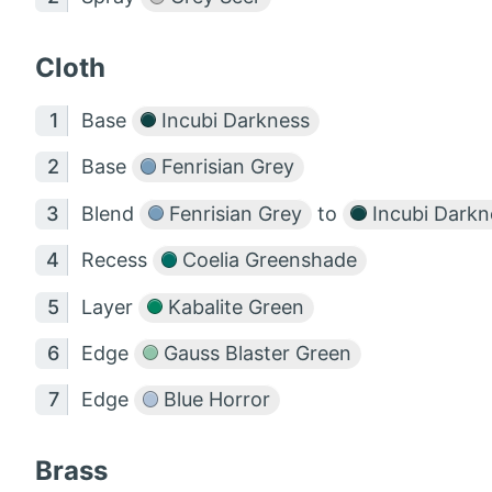
Cloth
Base
Incubi Darkness
Base
Fenrisian Grey
Blend
Fenrisian Grey
to
Incubi Darkn
Recess
Coelia Greenshade
Layer
Kabalite Green
Edge
Gauss Blaster Green
Edge
Blue Horror
Brass