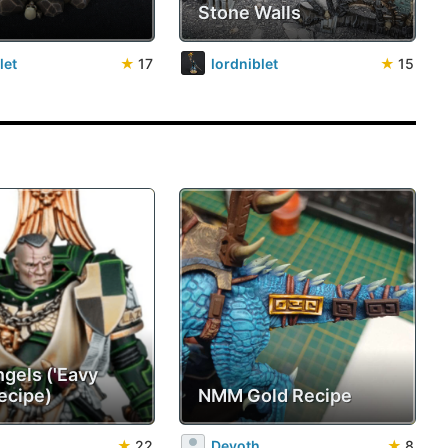
Stone Walls
let
★
17
lordniblet
★
15
ngels ('Eavy
ecipe)
NMM Gold Recipe
★
22
Devoth
★
8