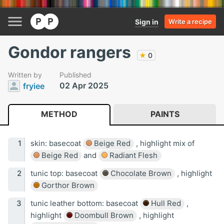
Sign in
Write a recipe
Gondor rangers
★
0
Written by
Published
02 Apr 2025
fryiee
METHOD
PAINTS
skin: basecoat
Beige Red
, highlight mix of
Beige Red
and
Radiant Flesh
tunic top: basecoat
Chocolate Brown
, highlight
Gorthor Brown
tunic leather bottom: basecoat
Hull Red
,
highlight
Doombull Brown
, highlight