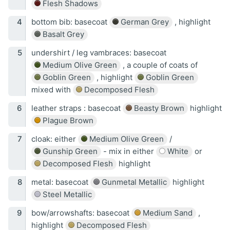
Flesh Shadows
bottom bib: basecoat
German Grey
, highlight
Basalt Grey
undershirt / leg vambraces: basecoat
Medium Olive Green
, a couple of coats of
Goblin Green
, highlight
Goblin Green
mixed with
Decomposed Flesh
leather straps : basecoat
Beasty Brown
highlight
Plague Brown
cloak: either
Medium Olive Green
/
Gunship Green
- mix in either
White
or
Decomposed Flesh
highlight
metal: basecoat
Gunmetal Metallic
highlight
Steel Metallic
bow/arrowshafts: basecoat
Medium Sand
,
highlight
Decomposed Flesh