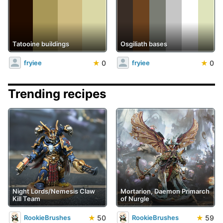
Tatooine buildings
Osgiliath bases
★
0
★
0
fryiee
fryiee
Trending recipes
Night Lords/Nemesis Claw
Mortarion, Daemon Primarch
Kill Team
of Nurgle
★
50
★
59
RookieBrushes
RookieBrushes