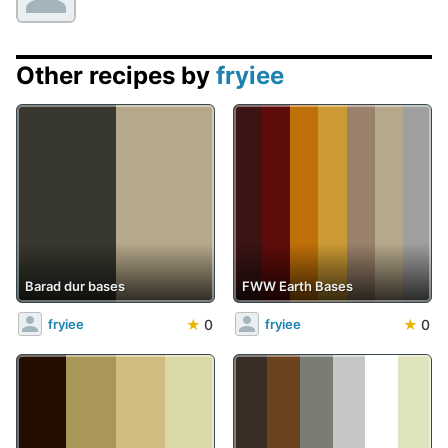
Other recipes by
fryiee
Barad dur bases
FWW Earth Bases
★
0
★
0
fryiee
fryiee