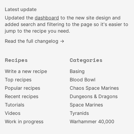
Latest update
Updated the
dashboard
to the new site design and
added search and filtering to the page so it's easier to
jump to the recipe you need.
Read the full changelog →
Recipes
Categories
Write a new recipe
Basing
Top recipes
Blood Bowl
Popular recipes
Chaos Space Marines
Recent recipes
Dungeons & Dragons
Tutorials
Space Marines
Videos
Tyranids
Work in progress
Warhammer 40,000