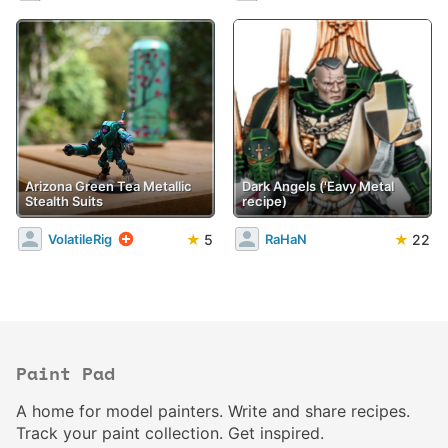
Arizona Green Tea Metallic
Dark Angels ('Eavy Metal
Stealth Suits
recipe)
★
5
★
22
VolatileRig
RaHaN
Paint Pad
A home for model painters. Write and share recipes.
Track your paint collection. Get inspired.