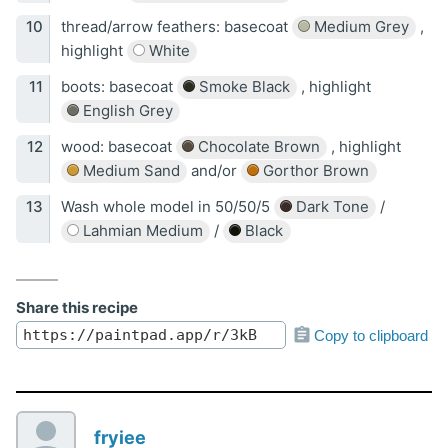
thread/arrow feathers: basecoat
Medium Grey
,
highlight
White
boots: basecoat
Smoke Black
, highlight
English Grey
wood: basecoat
Chocolate Brown
, highlight
Medium Sand
and/or
Gorthor Brown
Wash whole model in 50/50/5
Dark Tone
/
Lahmian Medium
/
Black
Share this recipe
Copy to clipboard
fryiee