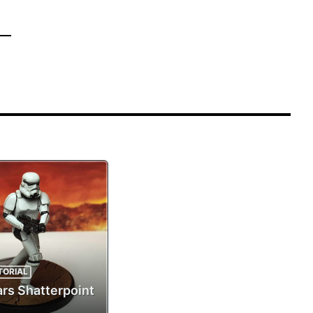
TORIAL
ars Shatterpoint