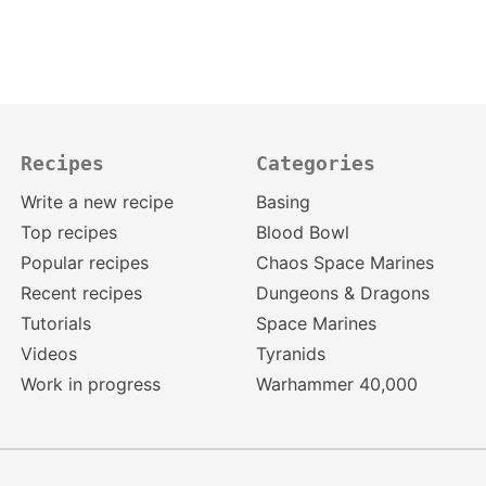
Recipes
Categories
Write a new recipe
Basing
Top recipes
Blood Bowl
Popular recipes
Chaos Space Marines
Recent recipes
Dungeons & Dragons
Tutorials
Space Marines
Videos
Tyranids
Work in progress
Warhammer 40,000