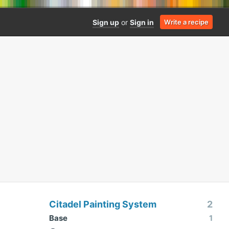
Sign up
or
Sign in
Write a recipe
Citadel Painting System
2
Base
1