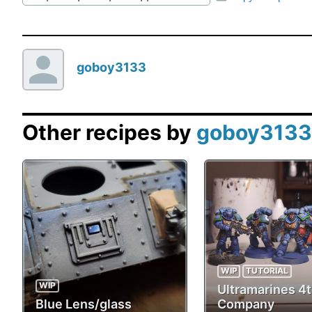
goboy3133
Other recipes by
goboy3133
WIP
TUTORIAL
WIP
Ultramarines 4
Blue Lens/glass
Company