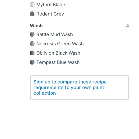
Mythril Blade
Rodent Grey
Wash
4
Battle Mud Wash
Necrosis Green Wash
Oblivion Black Wash
Tempest Blue Wash
Sign up to compare these recipe
requirements to your own paint
collection