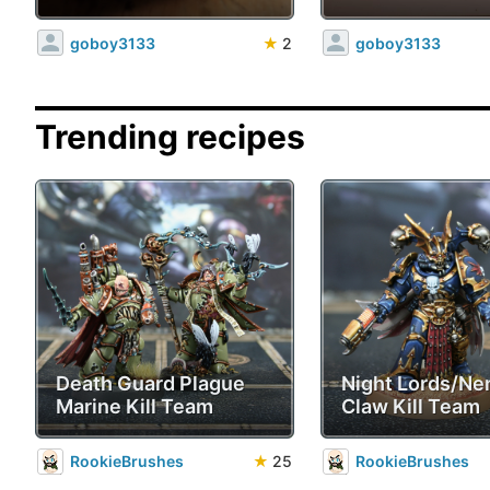
goboy3133
★
2
goboy3133
Trending recipes
Death Guard Plague
Night Lords/Ne
Marine Kill Team
Claw Kill Team
RookieBrushes
★
25
RookieBrushes