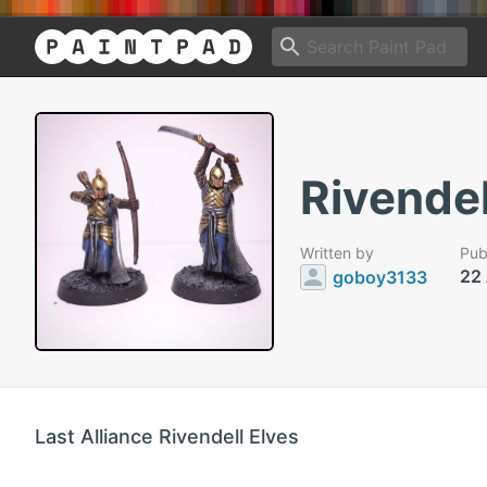
Rivendel
Written by
Pub
22
goboy3133
Last Alliance Rivendell Elves