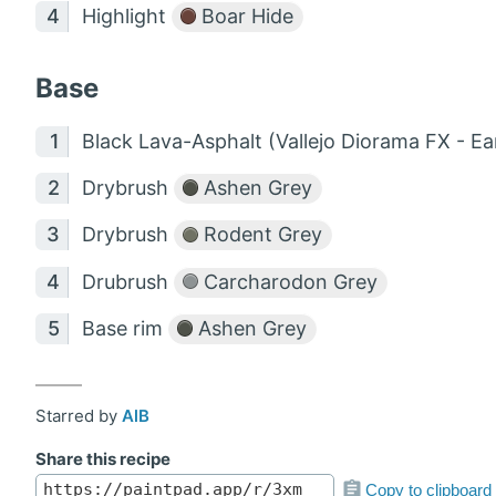
Highlight
Boar Hide
Base
Black Lava-Asphalt (Vallejo Diorama FX - Ea
Drybrush
Ashen Grey
Drybrush
Rodent Grey
Drubrush
Carcharodon Grey
Base rim
Ashen Grey
Starred by
AlB
Share this recipe
Copy to clipboard