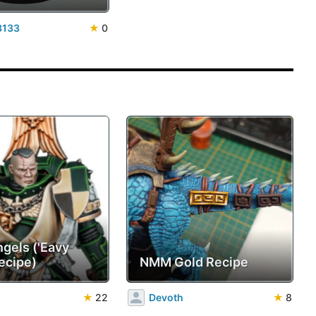
3133
★
0
ngels ('Eavy
ecipe)
NMM Gold Recipe
★
22
Devoth
★
8