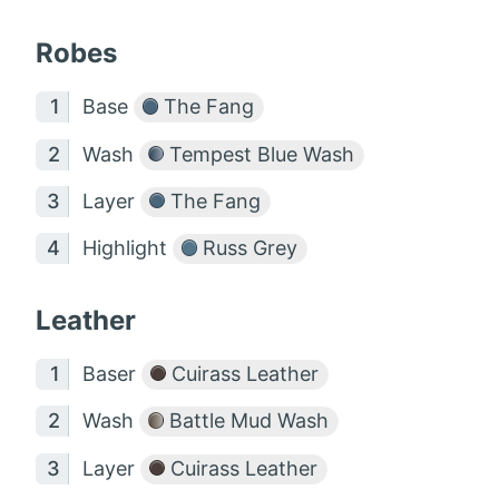
Robes
Base
The Fang
Wash
Tempest Blue Wash
Layer
The Fang
Highlight
Russ Grey
Leather
Baser
Cuirass Leather
Wash
Battle Mud Wash
Layer
Cuirass Leather