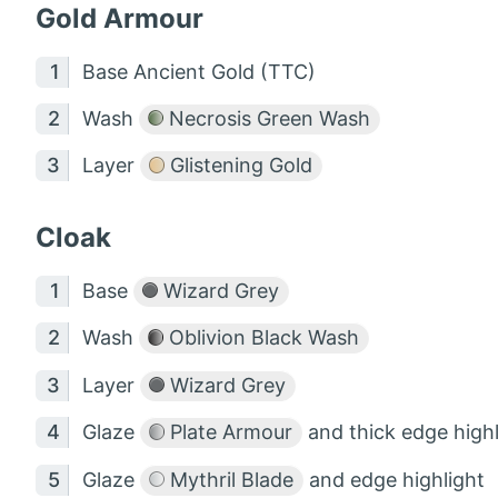
Gold Armour
Base Ancient Gold (TTC)
Wash
Necrosis Green Wash
Layer
Glistening Gold
Cloak
Base
Wizard Grey
Wash
Oblivion Black Wash
Layer
Wizard Grey
Glaze
Plate Armour
and thick edge highl
Glaze
Mythril Blade
and edge highlight