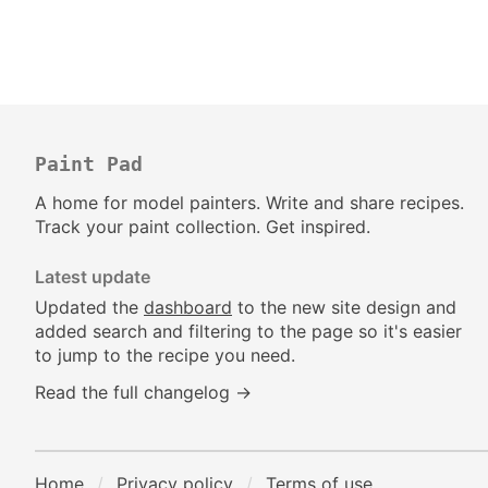
Paint Pad
A home for model painters. Write and share recipes.
Track your paint collection. Get inspired.
Latest update
Updated the
dashboard
to the new site design and
added search and filtering to the page so it's easier
to jump to the recipe you need.
Read the full changelog →
Home
Privacy policy
Terms of use