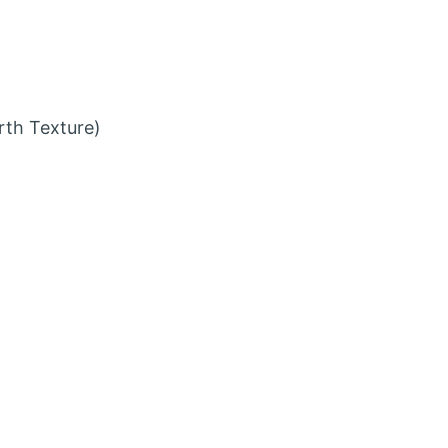
rth Texture)