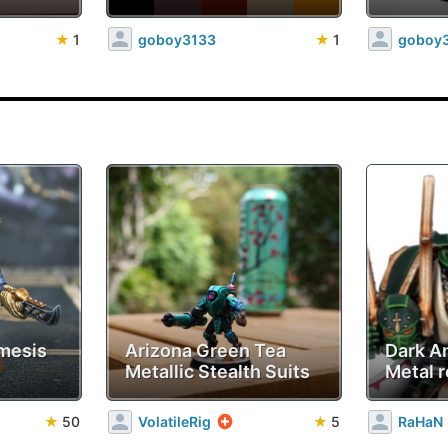
★
1
goboy3133
★
1
goboy
mesis
Arizona Green Tea
Dark A
Metallic Stealth Suits
Metal r
★
50
VolatileRig
★
5
RaHaN