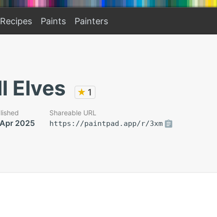
Recipes
Paints
Painters
l Elves
★
1
lished
Shareable URL
 Apr 2025
https://paintpad.app/r/3xm