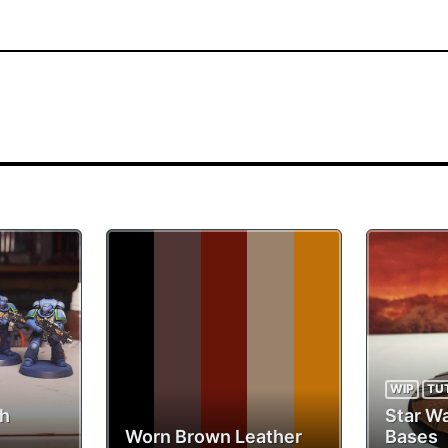
WIP
TU
th
Star W
Worn Brown Leather
Bases