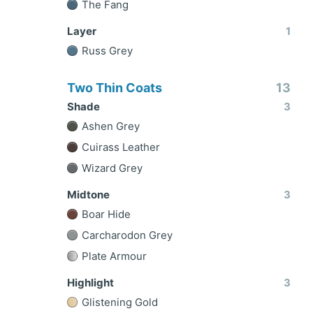
The Fang
Layer
1
Russ Grey
Two Thin Coats
13
Shade
3
Ashen Grey
Cuirass Leather
Wizard Grey
Midtone
3
Boar Hide
Carcharodon Grey
Plate Armour
Highlight
3
Glistening Gold