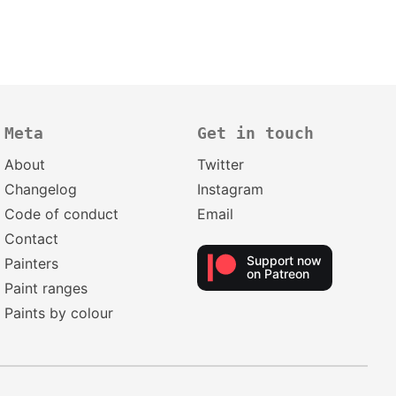
Meta
Get in touch
About
Twitter
Changelog
Instagram
Code of conduct
Email
Contact
Support now
Painters
on Patreon
Paint ranges
Paints by colour