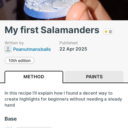
My first Salamanders
★
0
Written by
Published
22 Apr 2025
Peanutmansballs
10th edition
METHOD
PAINTS
In this recipe I'll explain how I found a decent way to
create highlights for beginners without needing a steady
hand
Base