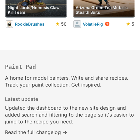
Night Lords/Nemesis Claw
Arizona Green Tea Metallic
Kill Team
Stealth Suits
★
50
★
5
RookieBrushes
VolatileRig
Paint Pad
A home for model painters. Write and share recipes.
Track your paint collection. Get inspired.
Latest update
Updated the
dashboard
to the new site design and
added search and filtering to the page so it's easier to
jump to the recipe you need.
Read the full changelog →