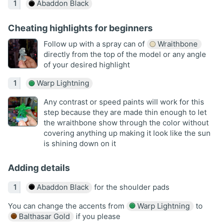
Abaddon Black
Cheating highlights for beginners
Follow up with a spray can of
Wraithbone
directly from the top of the model or any angle
of your desired highlight
Warp Lightning
Any contrast or speed paints will work for this
step because they are made thin enough to let
the wraithbone show through the color without
covering anything up making it look like the sun
is shining down on it
Adding details
Abaddon Black
for the shoulder pads
You can change the accents from
Warp Lightning
to
Balthasar Gold
if you please