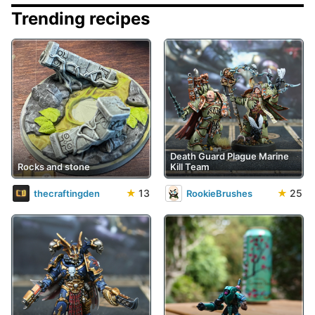
Trending recipes
Death Guard Plague Marine
Rocks and stone
Kill Team
★
13
★
25
thecraftingden
RookieBrushes