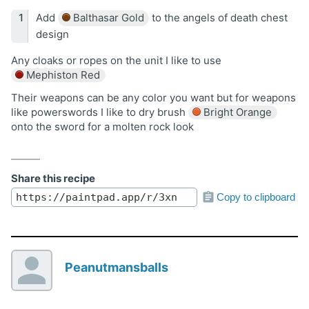
Add
Balthasar Gold
to the angels of death chest
design
Any cloaks or ropes on the unit I like to use
Mephiston Red
Their weapons can be any color you want but for weapons
like powerswords I like to dry brush
Bright Orange
onto the sword for a molten rock look
Share this recipe
Copy to clipboard
Peanutmansballs