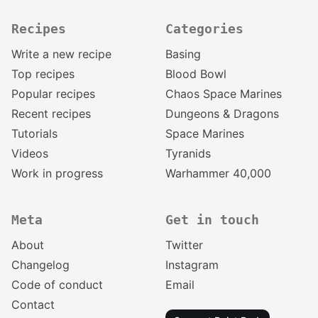
Recipes
Categories
Write a new recipe
Basing
Top recipes
Blood Bowl
Popular recipes
Chaos Space Marines
Recent recipes
Dungeons & Dragons
Tutorials
Space Marines
Videos
Tyranids
Work in progress
Warhammer 40,000
Meta
Get in touch
About
Twitter
Changelog
Instagram
Code of conduct
Email
Contact