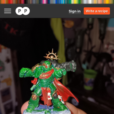
Sign in
Write a recipe