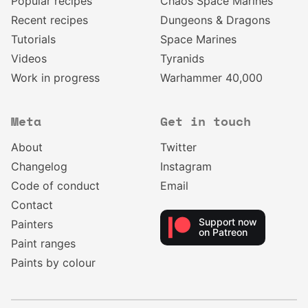
Popular recipes
Chaos Space Marines
Recent recipes
Dungeons & Dragons
Tutorials
Space Marines
Videos
Tyranids
Work in progress
Warhammer 40,000
Meta
Get in touch
About
Twitter
Changelog
Instagram
Code of conduct
Email
Contact
Support now
Painters
on Patreon
Paint ranges
Paints by colour