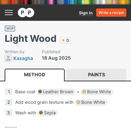
Sign in
Write a recipe
WIP
Light Wood
★
0
Written by
Published
18 Aug 2025
Kazagha
METHOD
PAINTS
Base coat
Leather Brown
+
Bone White
Add wood grain texture with
Bone White
Wash with
Sepia