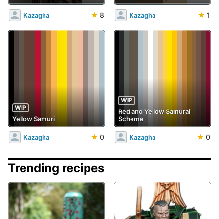
★
8
★
1
Kazagha
Kazagha
WIP
WIP
Red and Yellow Samurai
Yellow Samuri
Scheme
★
0
★
0
Kazagha
Kazagha
Trending recipes