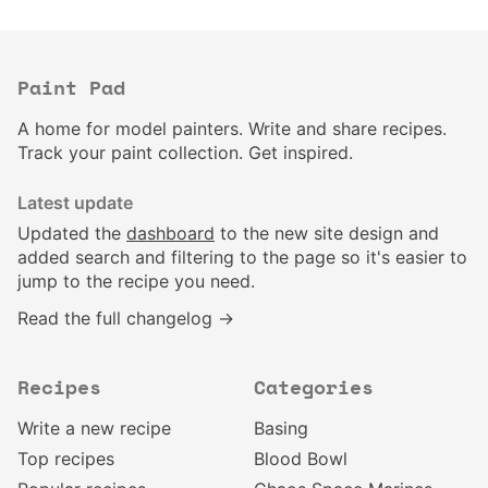
Paint Pad
A home for model painters. Write and share recipes.
Track your paint collection. Get inspired.
Latest update
Updated the
dashboard
to the new site design and
added search and filtering to the page so it's easier to
jump to the recipe you need.
Read the full changelog →
Recipes
Categories
Write a new recipe
Basing
Top recipes
Blood Bowl