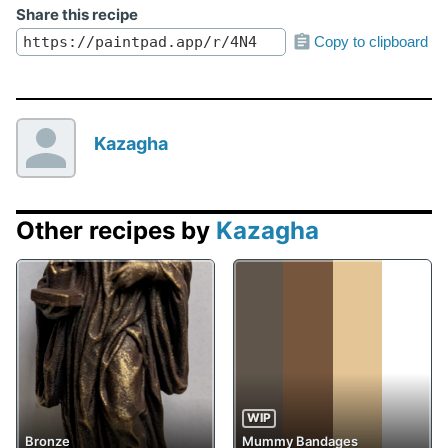
Share this recipe
Copy to clipboard
Kazagha
Other recipes by
Kazagha
WIP
Bronze
Mummy Bandages