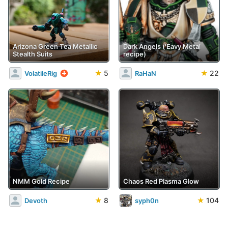
Arizona Green Tea Metallic
Dark Angels ('Eavy Metal
Stealth Suits
recipe)
★
5
★
22
VolatileRig
RaHaN
NMM Gold Recipe
Chaos Red Plasma Glow
★
8
★
104
Devoth
syph0n