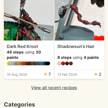
Dark Red Kroot
Shadowsun’s Hair
46 steps
using
30
paints
8 steps
using
4 paints
★
7
★
2
16 Aug 2024
12 Feb 2024
View all recent recipes
Categories