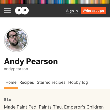
Sign in
Write a recipe
Andy Pearson
andypearson
Home
Recipes
Starred recipes
Hobby log
Bio
Made Paint Pad. Paints T'au, Emperor's Children