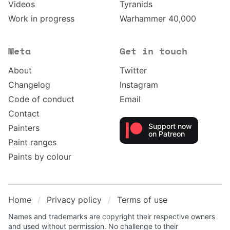
Videos
Tyranids
Work in progress
Warhammer 40,000
Meta
Get in touch
About
Twitter
Changelog
Instagram
Code of conduct
Email
Contact
Support now
Painters
on Patreon
Paint ranges
Paints by colour
Home
Privacy policy
Terms of use
Names and trademarks are copyright their respective owners
and used without permission. No challenge to their