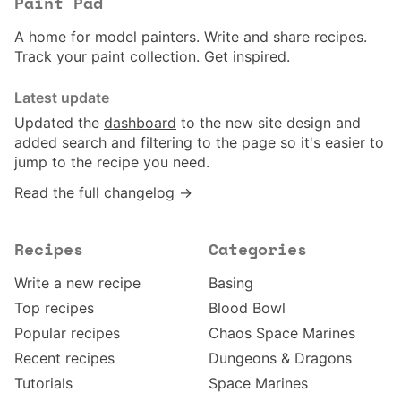
Paint Pad
A home for model painters. Write and share recipes.
Track your paint collection. Get inspired.
Latest update
Updated the
dashboard
to the new site design and
added search and filtering to the page so it's easier to
jump to the recipe you need.
Read the full changelog →
Recipes
Categories
Write a new recipe
Basing
Top recipes
Blood Bowl
Popular recipes
Chaos Space Marines
Recent recipes
Dungeons & Dragons
Tutorials
Space Marines