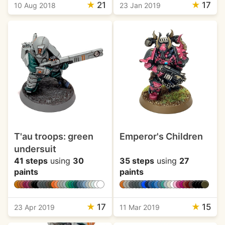
★
21
★
17
10 Aug 2018
23 Jan 2019
T'au troops: green
Emperor's Children
undersuit
41 steps
using
30
35 steps
using
27
paints
paints
★
17
★
15
23 Apr 2019
11 Mar 2019