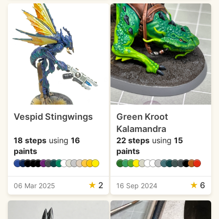
Vespid Stingwings
Green Kroot
Kalamandra
18 steps
using
16
22 steps
using
15
paints
paints
★
2
★
6
06 Mar 2025
16 Sep 2024