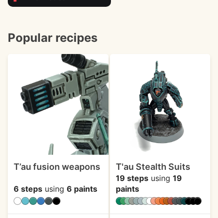
Popular recipes
T’au fusion weapons
T'au Stealth Suits
19 steps
using
19
6 steps
using
6 paints
paints