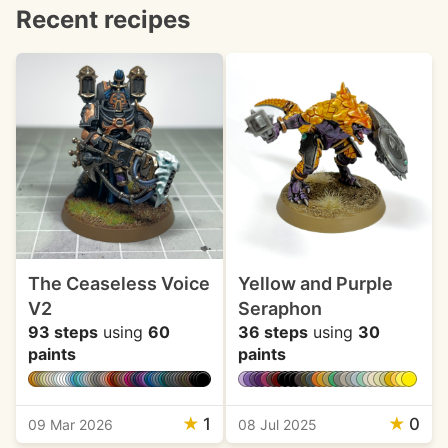
Recent recipes
The Ceaseless Voice
Yellow and Purple
V2
Seraphon
93 steps
using
60
36 steps
using
30
paints
paints
★
1
★
0
09 Mar 2026
08 Jul 2025