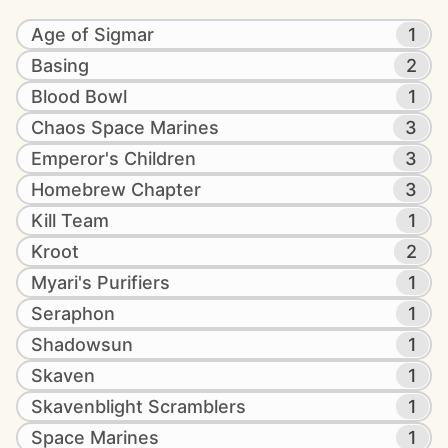
Age of Sigmar
1
Basing
2
Blood Bowl
1
Chaos Space Marines
3
Emperor's Children
3
Homebrew Chapter
3
Kill Team
1
Kroot
2
Myari's Purifiers
1
Seraphon
1
Shadowsun
1
Skaven
1
Skavenblight Scramblers
1
Space Marines
1