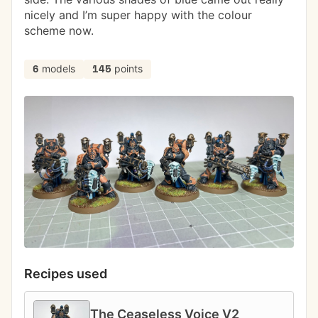
nicely and I’m super happy with the colour 
scheme now. 
models
points
6
145
Recipes used
The Ceaseless Voice V2