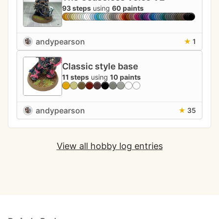
93 steps
using
60 paints
andypearson
★
1
Classic style base
11 steps
using
10 paints
andypearson
★
35
View all hobby log entries