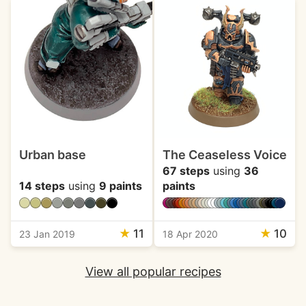
Urban base
The Ceaseless Voice
67 steps
using
36
14 steps
using
9 paints
paints
★
11
★
10
23 Jan 2019
18 Apr 2020
View all popular recipes