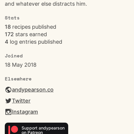
and whatever else distracts him.
Stats
18
recipes published
172
stars earned
4
log entries published
Joined
18 May 2018
Elsewhere
andypearson.co
Twitter
Instagram
Support andypearson
on Patreon