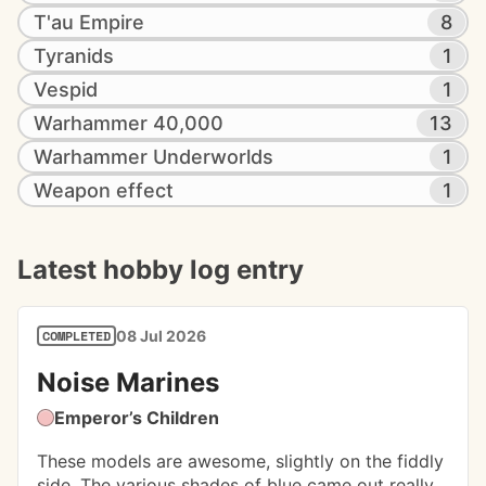
T'au Empire
8
Tyranids
1
Vespid
1
Warhammer 40,000
13
Warhammer Underworlds
1
Weapon effect
1
Latest hobby log entry
08 Jul 2026
COMPLETED
Noise Marines
Emperor’s Children
These models are awesome, slightly on the fiddly 
side. The various shades of blue came out really 