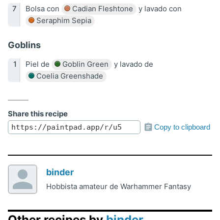
Bolsa con
Cadian Fleshtone
y lavado con
Seraphim Sepia
Goblins
Piel de
Goblin Green
y lavado de
Coelia Greenshade
Share this recipe
Copy to clipboard
binder
Hobbista amateur de Warhammer Fantasy
Other recipes by
binder