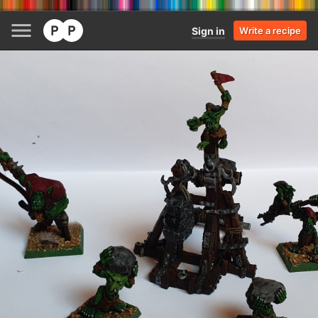
Sign in
Write a recipe