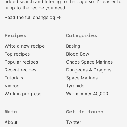
added search and filtering to the page so it's easier to
jump to the recipe you need.
Read the full changelog →
Recipes
Categories
Write a new recipe
Basing
Top recipes
Blood Bowl
Popular recipes
Chaos Space Marines
Recent recipes
Dungeons & Dragons
Tutorials
Space Marines
Videos
Tyranids
Work in progress
Warhammer 40,000
Meta
Get in touch
About
Twitter