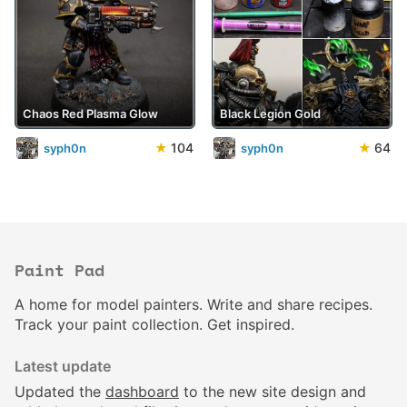
Chaos Red Plasma Glow
Black Legion Gold
★
104
★
64
syph0n
syph0n
Paint Pad
A home for model painters. Write and share recipes.
Track your paint collection. Get inspired.
Latest update
Updated the
dashboard
to the new site design and