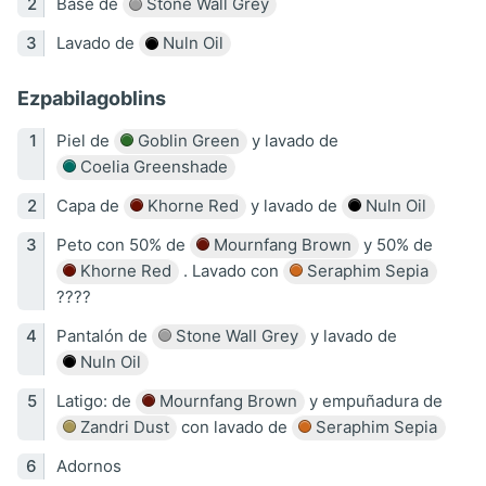
Base de
Stone Wall Grey
Lavado de
Nuln Oil
Ezpabilagoblins
Piel de
Goblin Green
y lavado de
Coelia Greenshade
Capa de
Khorne Red
y lavado de
Nuln Oil
Peto con 50% de
Mournfang Brown
y 50% de
Khorne Red
. Lavado con
Seraphim Sepia
????
Pantalón de
Stone Wall Grey
y lavado de
Nuln Oil
Latigo: de
Mournfang Brown
y empuñadura de
Zandri Dust
con lavado de
Seraphim Sepia
Adornos