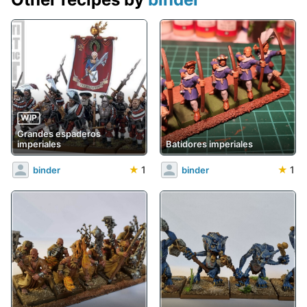
WIP
Grandes espaderos
imperiales
Batidores imperiales
★
1
★
1
binder
binder