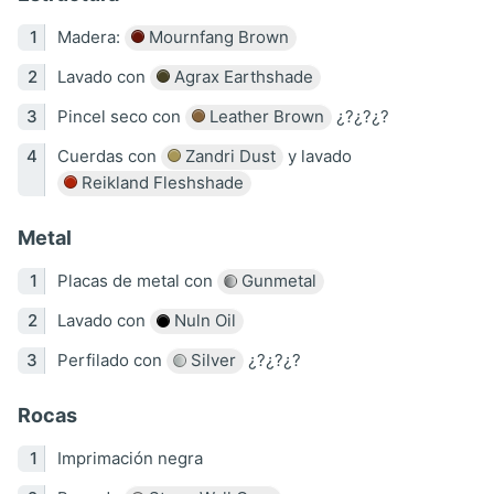
Madera:
Mournfang Brown
Lavado con
Agrax Earthshade
Pincel seco con
Leather Brown
¿?¿?¿?
Cuerdas con
Zandri Dust
y lavado
Reikland Fleshshade
Metal
Placas de metal con
Gunmetal
Lavado con
Nuln Oil
Perfilado con
Silver
¿?¿?¿?
Rocas
Imprimación negra