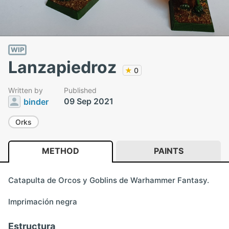
WIP
Lanzapiedroz
★
0
Written by
Published
09 Sep 2021
binder
Orks
METHOD
PAINTS
Catapulta de Orcos y Goblins de Warhammer Fantasy.
Imprimación negra
Estructura