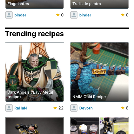
Flagelantes
Trolls de piedra
★
0
★
0
binder
binder
Trending recipes
Dark Angels ('Eavy Metal
recipe)
NMM Gold Recipe
★
22
★
8
RaHaN
Devoth