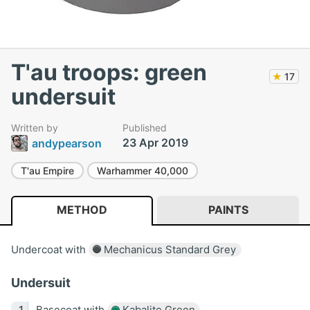
T'au troops: green
★
17
undersuit
Written by
Published
23 Apr 2019
andypearson
T'au Empire
Warhammer 40,000
METHOD
PAINTS
Undercoat with
Mechanicus Standard Grey
Undersuit
Basecoat with
Kabalite Green