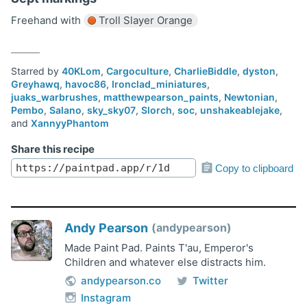
Freehand with
Troll Slayer Orange
Starred by
40KLom
,
Cargoculture
,
CharlieBiddle
,
dyston
,
Greyhawq
,
havoc86
,
Ironclad_miniatures
,
juaks_warbrushes
,
matthewpearson_paints
,
Newtonian
,
Pembo
,
Salano
,
sky_sky07
,
Slorch
,
soc
,
unshakeablejake
,
and
XannyyPhantom
Share this recipe
Copy to clipboard
Andy Pearson
andypearson
Made Paint Pad. Paints T'au, Emperor's
Children and whatever else distracts him.
andypearson.co
Twitter
Instagram