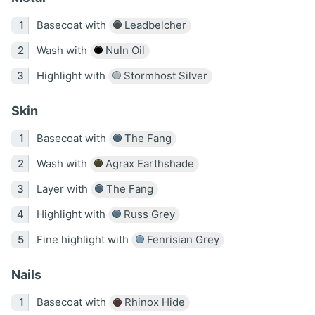
Basecoat with
Leadbelcher
Wash with
Nuln Oil
Highlight with
Stormhost Silver
Skin
Basecoat with
The Fang
Wash with
Agrax Earthshade
Layer with
The Fang
Highlight with
Russ Grey
Fine highlight with
Fenrisian Grey
Nails
Basecoat with
Rhinox Hide