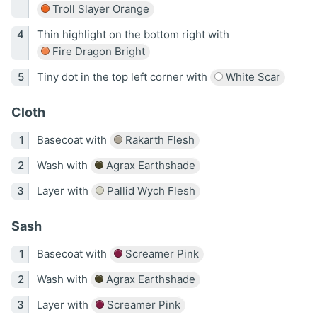
Troll Slayer Orange
Thin highlight on the bottom right with
Fire Dragon Bright
Tiny dot in the top left corner with
White Scar
Cloth
Basecoat with
Rakarth Flesh
Wash with
Agrax Earthshade
Layer with
Pallid Wych Flesh
Sash
Basecoat with
Screamer Pink
Wash with
Agrax Earthshade
Layer with
Screamer Pink