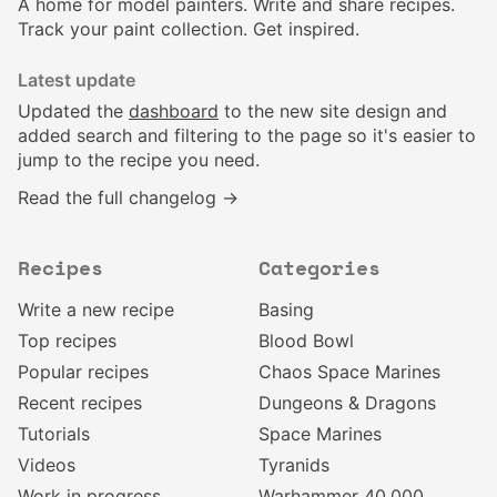
A home for model painters. Write and share recipes.
Track your paint collection. Get inspired.
Latest update
Updated the
dashboard
to the new site design and
added search and filtering to the page so it's easier to
jump to the recipe you need.
Read the full changelog →
Recipes
Categories
Write a new recipe
Basing
Top recipes
Blood Bowl
Popular recipes
Chaos Space Marines
Recent recipes
Dungeons & Dragons
Tutorials
Space Marines
Videos
Tyranids
Work in progress
Warhammer 40,000