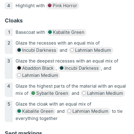
Highlight with
Pink Horror
Cloaks
Basecoat with
Kabalite Green
Glaze the recesses with an equal mix of
Incubi Darkness
and
Lahmian Medium
Glaze the deepest recesses with an equal mix of
Abaddon Black
,
Incubi Darkness
, and
Lahmian Medium
Glaze the highest parts of the material with an equal
mix of
Sybarite Green
and
Lahmian Medium
Glaze the cloak with an equal mix of
Kabalite Green
and
Lahmian Medium
to tie
everything together
Sept markings