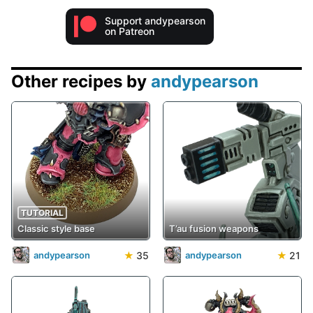
Support andypearson
on Patreon
Other recipes by
andypearson
TUTORIAL
Classic style base
T’au fusion weapons
★
35
★
21
andypearson
andypearson