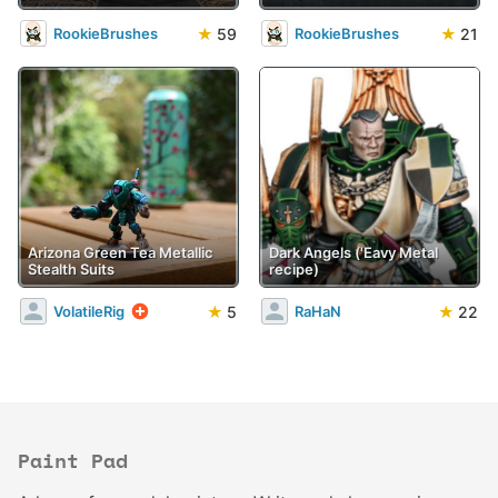
★
59
★
21
RookieBrushes
RookieBrushes
Arizona Green Tea Metallic
Dark Angels ('Eavy Metal
Stealth Suits
recipe)
★
5
★
22
VolatileRig
RaHaN
Paint Pad