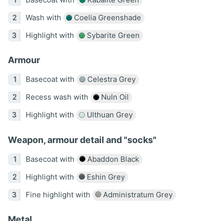
Wash with
Coelia Greenshade
Highlight with
Sybarite Green
Armour
Basecoat with
Celestra Grey
Recess wash with
Nuln Oil
Highlight with
Ulthuan Grey
Weapon, armour detail and "socks"
Basecoat with
Abaddon Black
Highlight with
Eshin Grey
Fine highlight with
Administratum Grey
Metal