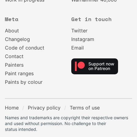
Meta
Get in touch
About
Twitter
Changelog
Instagram
Code of conduct
Email
Contact
Support now
Painters
on Patreon
Paint ranges
Paints by colour
Home
Privacy policy
Terms of use
Names and trademarks are copyright their respective owners
and used without permission. No challenge to their
status intended.