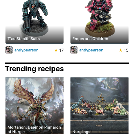
T'au Stealth Suits
Emperor's Children
★
17
★
15
andypearson
andypearson
Trending recipes
Mortarion, Daemon Primarch
of Nurgle
Nurglings!