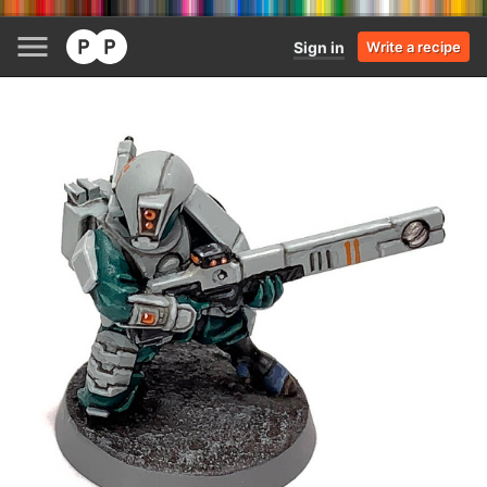
Sign in
Write a recipe