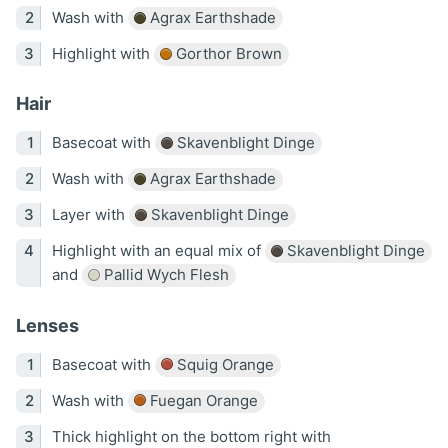
Wash with
Agrax Earthshade
Highlight with
Gorthor Brown
Hair
Basecoat with
Skavenblight Dinge
Wash with
Agrax Earthshade
Layer with
Skavenblight Dinge
Highlight with an equal mix of
Skavenblight Dinge
and
Pallid Wych Flesh
Lenses
Basecoat with
Squig Orange
Wash with
Fuegan Orange
Thick highlight on the bottom right with