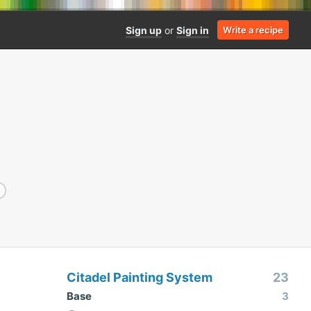
Sign up
or
Sign in
Write a recipe
Citadel Painting System
23
Base
3