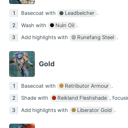
Basecoat with
Leadbelcher
.
Wash with
Nuln Oil
.
Add highlights with
Runefang Steel
.
Gold
Basecoat with
Retributor Armour
.
Shade with
Reikland Fleshshade
, focus
Add highlights with
Liberator Gold
.