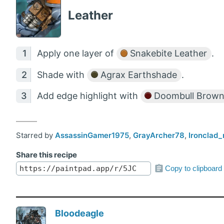
Leather
Apply one layer of
Snakebite Leather
.
Shade with
Agrax Earthshade
.
Add edge highlight with
Doombull Brow
Starred by
AssassinGamer1975
,
GrayArcher78
,
Ironclad_
Share this recipe
Copy to clipboard
Bloodeagle