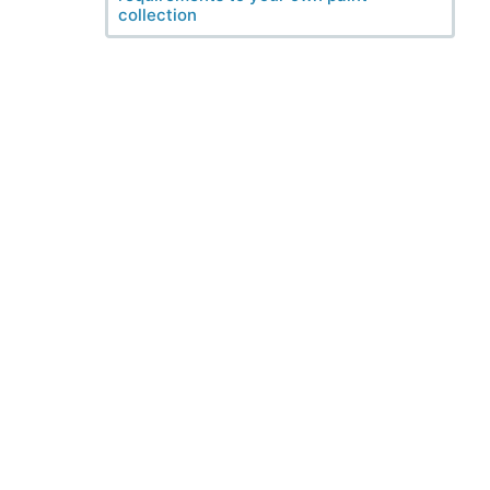
collection