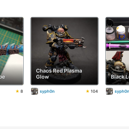
Chaos Red Plasma
pe
Glow
Black 
★
8
syph0n
★
104
syph0