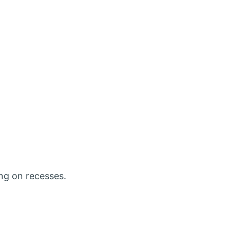
ing on recesses.