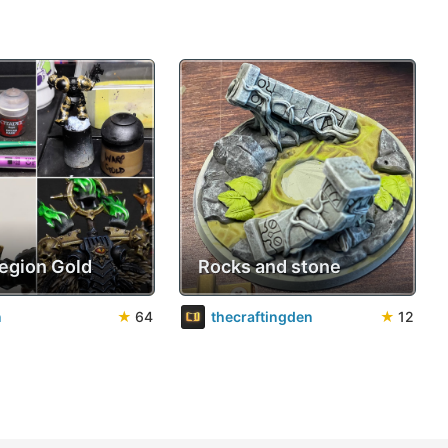
Legion Gold
Rocks and stone
n
★
64
thecraftingden
★
12