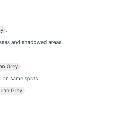
ey
.
esses and shadowed areas.
an Grey
.
on same spots.
huan Grey
.