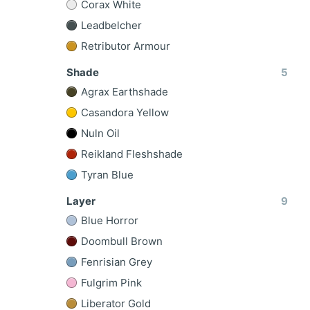
Corax White
Leadbelcher
Retributor Armour
Shade
5
Agrax Earthshade
Casandora Yellow
Nuln Oil
Reikland Fleshshade
Tyran Blue
Layer
9
Blue Horror
Doombull Brown
Fenrisian Grey
Fulgrim Pink
Liberator Gold