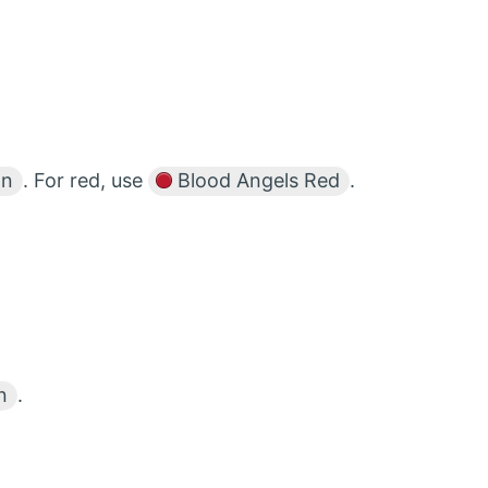
on
. For red, use
Blood Angels Red
.
n
.