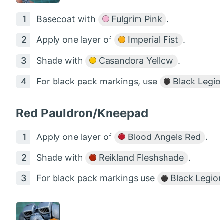
Basecoat with
Fulgrim Pink
.
Apply one layer of
Imperial Fist
.
Shade with
Casandora Yellow
.
For black pack markings, use
Black Legi
Red Pauldron/Kneepad
Apply one layer of
Blood Angels Red
.
Shade with
Reikland Fleshshade
.
For black pack markings use
Black Legio