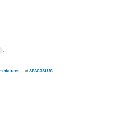
n
.
miniatures
, and
SPAC3SLUG