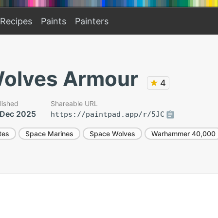
Recipes
Paints
Painters
olves Armour
★
4
lished
Shareable URL
 Dec 2025
https://paintpad.app/r/5JC
tes
Space Marines
Space Wolves
Warhammer 40,000