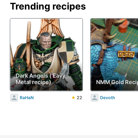
Trending recipes
Dark Angels ('Eavy
Metal recipe)
NMM Gold Reci
RaHaN
★
22
Devoth