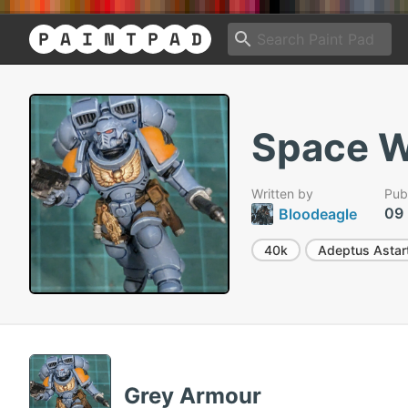
Space W
Written by
Pub
09
Bloodeagle
40k
Adeptus Astar
Grey Armour