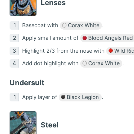
Lenses
Basecoat with
Corax White
.
Apply small amount of
Blood Angels Red
Highlight 2/3 from the nose with
Wild Ri
Add dot highlight with
Corax White
.
Undersuit
Apply layer of
Black Legion
.
Steel