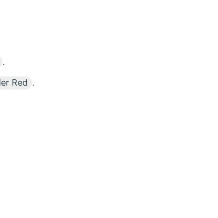
.
der Red
.