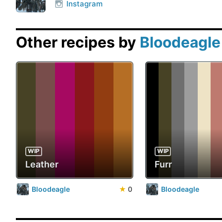
Instagram
Other recipes by
Bloodeagle
WIP
WIP
Leather
Furr
Bloodeagle
★
0
Bloodeagle