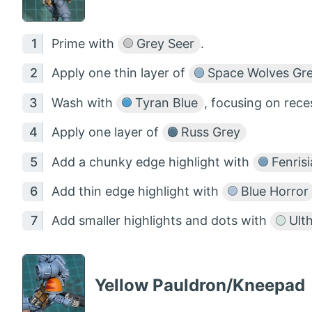
Prime with
Grey Seer
.
Apply one thin layer of
Space Wolves Gr
Wash with
Tyran Blue
, focusing on rec
Apply one layer of
Russ Grey
Add a chunky edge highlight with
Fenrisi
Add thin edge highlight with
Blue Horror
Add smaller highlights and dots with
Ult
Yellow Pauldron/Kneepad