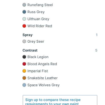
Runefang Steel
Russ Grey
Ulthuan Grey
Wild Rider Red
Spray
1
Grey Seer
Contrast
5
Black Legion
Blood Angels Red
Imperial Fist
Snakebite Leather
Space Wolves Grey
Sign up to compare these recipe
requirements to your own paint