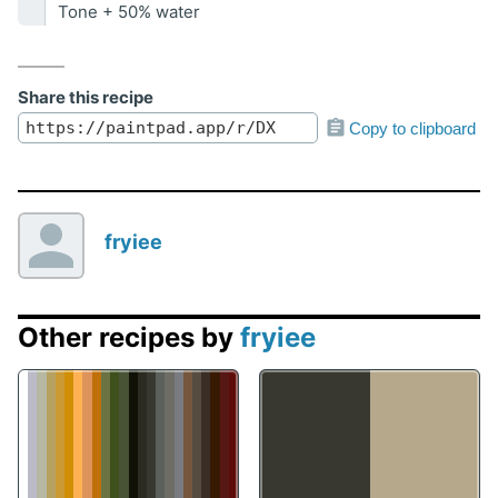
Tone + 50% water
Share this recipe
Copy to clipboard
fryiee
Other recipes by
fryiee