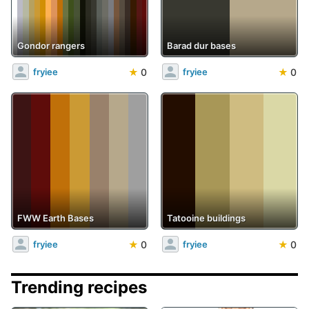
Gondor rangers
Barad dur bases
★
0
★
0
fryiee
fryiee
FWW Earth Bases
Tatooine buildings
★
0
★
0
fryiee
fryiee
Trending recipes