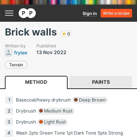
Sign in
Write a recipe
Brick walls
★
0
Written by
Published
13 Nov 2022
fryiee
Terrain
METHOD
PAINTS
Basecoat/heavy drybrush
Deep Brown
Drybrush
Medium Rust
Drybrush
Light Rust
Wash 2pts Green Tone 1pt Dark Tone 5pts Strong