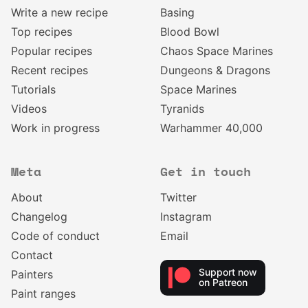
Write a new recipe
Basing
Top recipes
Blood Bowl
Popular recipes
Chaos Space Marines
Recent recipes
Dungeons & Dragons
Tutorials
Space Marines
Videos
Tyranids
Work in progress
Warhammer 40,000
Meta
Get in touch
About
Twitter
Changelog
Instagram
Code of conduct
Email
Contact
Support now
Painters
on Patreon
Paint ranges