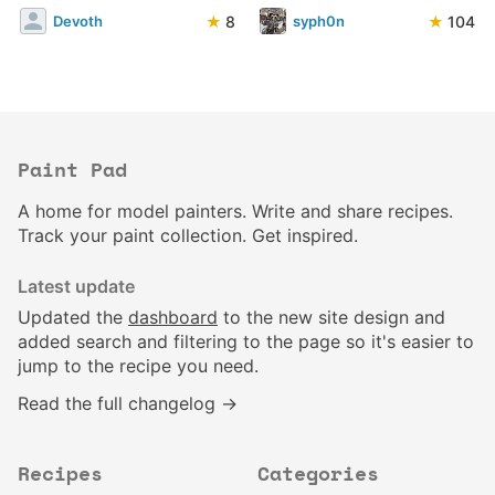
★
8
★
104
Devoth
syph0n
Paint Pad
A home for model painters. Write and share recipes.
Track your paint collection. Get inspired.
Latest update
Updated the
dashboard
to the new site design and
added search and filtering to the page so it's easier to
jump to the recipe you need.
Read the full changelog →
Recipes
Categories