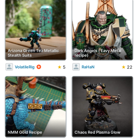
Arizona Green Tea Metallic
Dark Angels ('Eavy Metal
Stealth Suits
recipe)
★
5
★
22
VolatileRig
RaHaN
NMM Gold Recipe
Chaos Red Plasma Glow