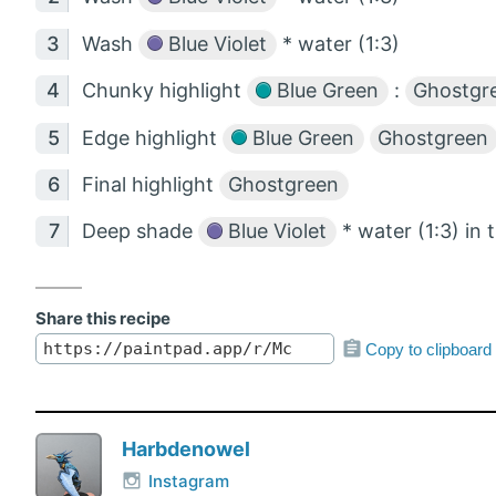
Wash
Blue Violet
* water (1:3)
Chunky highlight
Blue Green
:
Ghostgr
Edge highlight
Blue Green
Ghostgreen
Final highlight
Ghostgreen
Deep shade
Blue Violet
* water (1:3) in 
Share this recipe
Copy to clipboard
Harbdenowel
Instagram