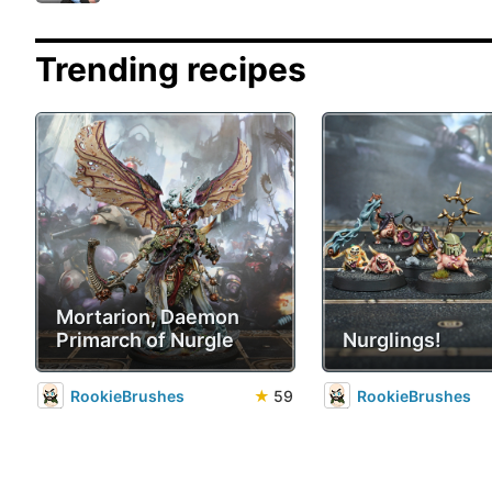
Trending recipes
Mortarion, Daemon
Primarch of Nurgle
Nurglings!
RookieBrushes
★
59
RookieBrushes