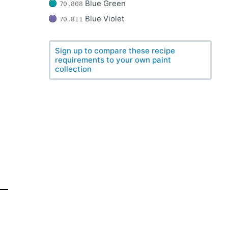
Blue Green
70.808
Blue Violet
70.811
Sign up to compare these recipe
requirements to your own paint
collection