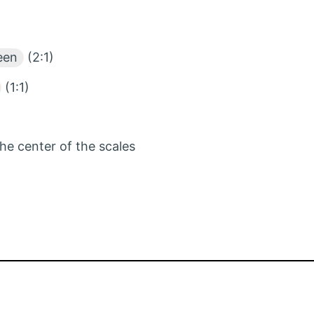
een
(2:1)
(1:1)
the center of the scales