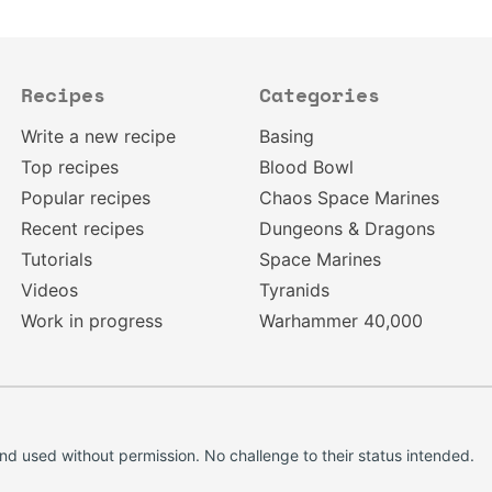
Recipes
Categories
Write a new recipe
Basing
Top recipes
Blood Bowl
Popular recipes
Chaos Space Marines
Recent recipes
Dungeons & Dragons
Tutorials
Space Marines
Videos
Tyranids
Work in progress
Warhammer 40,000
d used without permission. No challenge to their status intended.