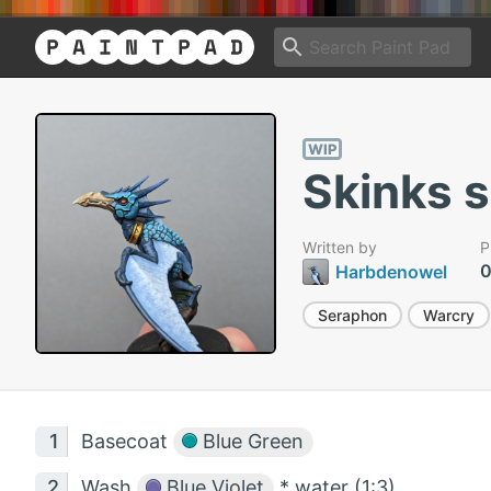
WIP
Skinks 
Written by
P
0
Harbdenowel
Seraphon
Warcry
Basecoat
Blue Green
Wash
Blue Violet
* water (1:3)