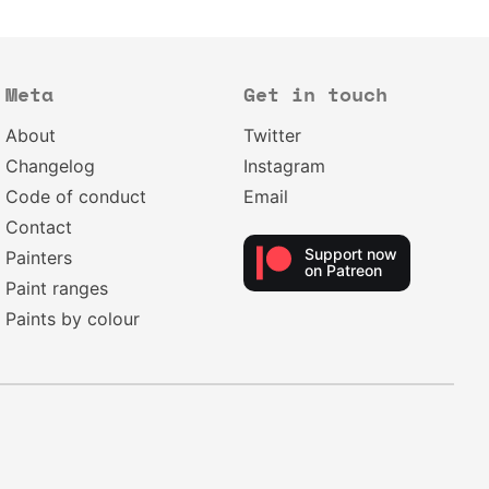
Meta
Get in touch
About
Twitter
Changelog
Instagram
Code of conduct
Email
Contact
Support now
Painters
on Patreon
Paint ranges
Paints by colour