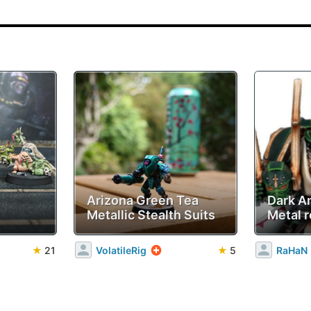
Arizona Green Tea
Dark A
Metallic Stealth Suits
Metal r
★
21
VolatileRig
★
5
RaHaN