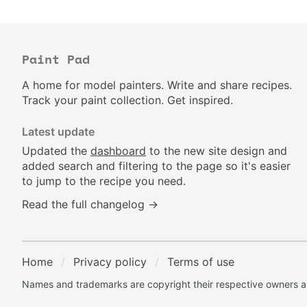
Paint Pad
A home for model painters. Write and share recipes.
Track your paint collection. Get inspired.
Latest update
Updated the
dashboard
to the new site design and
added search and filtering to the page so it's easier
to jump to the recipe you need.
Read the full changelog →
Home
Privacy policy
Terms of use
Names and trademarks are copyright their respective owners an