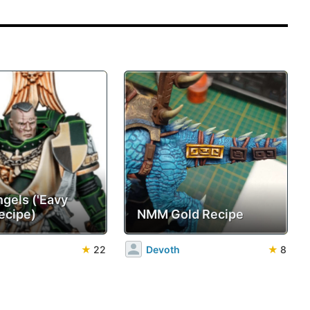
ngels ('Eavy
ecipe)
NMM Gold Recipe
★
22
Devoth
★
8