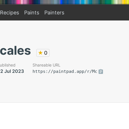
Recipes
Paints
Painters
scales
★
0
ublished
Shareable URL
2 Jul 2023
https://paintpad.app/r/Mc