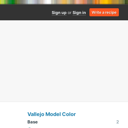
Sign up
or
Sign in
Write a recipe
Vallejo Model Color
Base
2