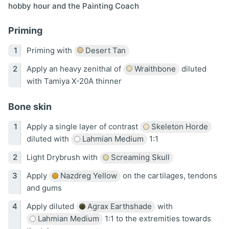
hobby hour and the Painting Coach
Priming
Priming with
Desert Tan
Apply an heavy zenithal of
Wraithbone
diluted
with Tamiya X-20A thinner
Bone skin
Apply a single layer of contrast
Skeleton Horde
diluted with
Lahmian Medium
1:1
Light Drybrush with
Screaming Skull
Apply
Nazdreg Yellow
on the cartilages, tendons
and gums
Apply diluted
Agrax Earthshade
with
Lahmian Medium
1:1 to the extremities towards