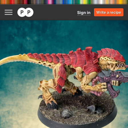
Sign in
Write a recipe