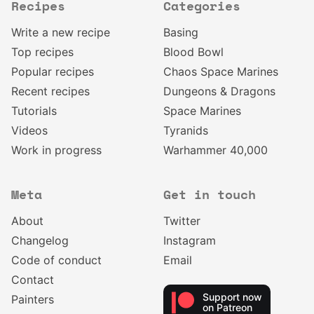
Recipes
Categories
Write a new recipe
Basing
Top recipes
Blood Bowl
Popular recipes
Chaos Space Marines
Recent recipes
Dungeons & Dragons
Tutorials
Space Marines
Videos
Tyranids
Work in progress
Warhammer 40,000
Meta
Get in touch
About
Twitter
Changelog
Instagram
Code of conduct
Email
Contact
Support now
Painters
on Patreon