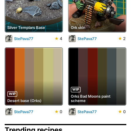
Silver Templars Base
Ork skin
★
4
★
2
StePava77
StePava77
WIP
WIP
Orks Bad Moons paint
Desert base (Orks)
scheme
★
0
★
0
StePava77
StePava77
Trending recipes