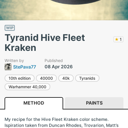
WIP
Tyranid Hive Fleet
★
1
Kraken
Written by
Published
08 Apr 2026
StePava77
10th edition
40000
40k
Tyranids
Warhammer 40,000
METHOD
PAINTS
My recipe for the Hive Fleet Kraken color scheme.
Ispiration taken from Duncan Rhodes, Trovarion, Matt’s