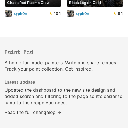
Chaos Red Plasma Glow
Black Legion Gold
★
104
★
64
syph0n
syph0n
Paint Pad
A home for model painters. Write and share recipes.
Track your paint collection. Get inspired.
Latest update
Updated the
dashboard
to the new site design and
added search and filtering to the page so it's easier to
jump to the recipe you need.
Read the full changelog →