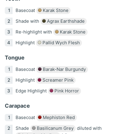
Basecoat
Karak Stone
Shade with
Agrax Earthshade
Re-highlight with
Karak Stone
Highlight
Pallid Wych Flesh
Tongue
Basecoat
Barak-Nar Burgundy
Highlight
Screamer Pink
Edge Highlight
Pink Horror
Carapace
Basecoat
Mephiston Red
Shade
Basilicanum Grey
diluted with