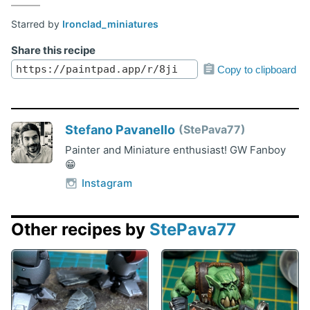
Starred by
Ironclad_miniatures
Share this recipe
Copy to clipboard
Stefano Pavanello
StePava77
Painter and Miniature enthusiast! GW Fanboy
😁
Instagram
Other recipes by
StePava77