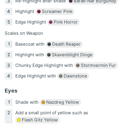
Re-highlight after shade
Barak-Nar Burgundy
Highlight
Screamer Pink
Edge Highlight
Pink Horror
Scales on Weapon
Basecoat with
Death Reaper
Highlight with
Skavenblight Dinge
Chunky Edge Highlight with
Stormvermin Fur
Edge Highlight with
Dawnstone
Eyes
Shade with
Nazdreg Yellow
Add a small point of yellow such as
Flash Gitz Yellow