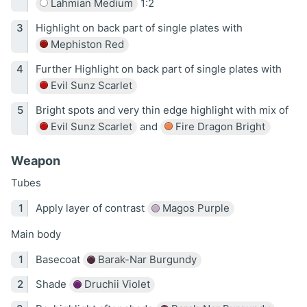
Lahmian Medium
1:2
Highlight on back part of single plates with
Mephiston Red
Further Highlight on back part of single plates with
Evil Sunz Scarlet
Bright spots and very thin edge highlight with mix of
Evil Sunz Scarlet
and
Fire Dragon Bright
Weapon
Tubes
Apply layer of contrast
Magos Purple
Main body
Basecoat
Barak-Nar Burgundy
Shade
Druchii Violet