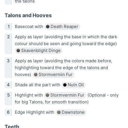
the talons
Talons and Hooves
Basecoat with
Death Reaper
Apply as layer (avoiding the base in which the dark
colour should be seen and going toward the edge)
Skavenblight Dinge
Apply as layer (avoiding the colors made before,
highlighting toward the edge of the talons and
hooves)
Stormvermin Fur
Shade all the part with
Nuln Oil
Highlight with
Stormvermin Fur
(Optional - only
for big Talons, for smooth transition)
Edge Highlight with
Dawnstone
Teeth