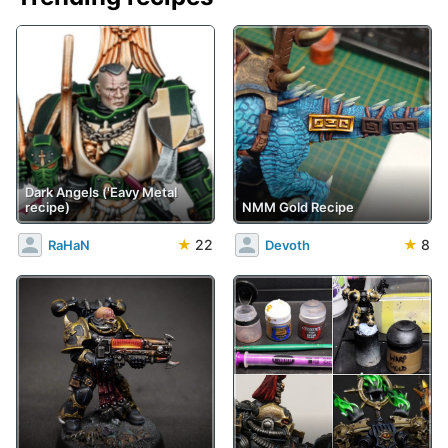
Dark Angels ('Eavy Metal
recipe)
NMM Gold Recipe
★
22
★
8
RaHaN
Devoth