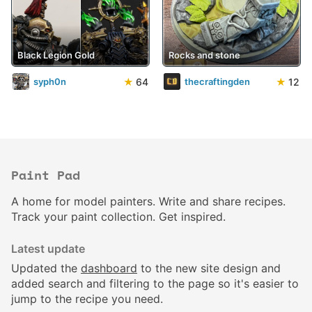
Black Legion Gold
Rocks and stone
★
64
★
12
syph0n
thecraftingden
Paint Pad
A home for model painters. Write and share recipes.
Track your paint collection. Get inspired.
Latest update
Updated the
dashboard
to the new site design and
added search and filtering to the page so it's easier to
jump to the recipe you need.