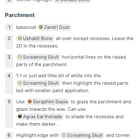
Parchment
basecoat
Zandri Dust
Ushabti Bone
all over except recesses. Leave the
ZD in the recesses.
Screaming Skull
horizontal lines on the raised
parts of the parchment.
1:1 or just add little bit of white into the
Screaming Skull
then highlight the raised parts
but with smaller paint application.
Use
Seraphim Sepia
to glaze the parchment and
glaze towards the wax. Can use
Agrax Earthshade
to shade the recesses and
make them darker.
Highlight edge with
Screaming Skull
and corner