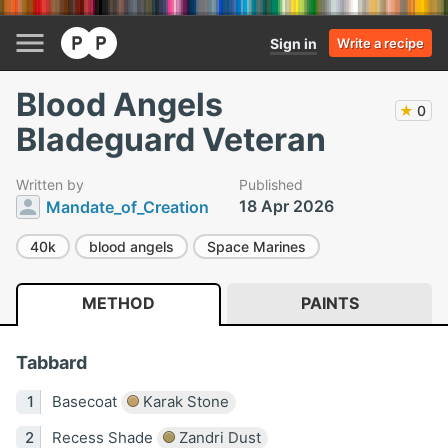
Sign in
Write a recipe
Blood Angels
★
0
Bladeguard Veteran
Written by
Published
18 Apr 2026
Mandate_of_Creation
40k
blood angels
Space Marines
METHOD
PAINTS
Tabbard
Basecoat
Karak Stone
Recess Shade
Zandri Dust