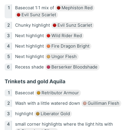
Basecoat 1:1 mix of
Mephiston Red
Evil Sunz Scarlet
Chunky highlight
Evil Sunz Scarlet
Next highlight
Wild Rider Red
Next highlight
Fire Dragon Bright
Next highlight
Ungor Flesh
Recess shade
Berserker Bloodshade
Trinkets and gold Aquila
Basecoat
Retributor Armour
Wash with a little watered down
Guilliman Flesh
highlight
Liberator Gold
small corner highlights where the light hits with