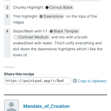
Chunky Highlight
Corvus Black
Thin highlight
Dawnstone
on the tops of the
ridges
Glaze/Wash with 1:1
Black Templar
Contrast Medium
and mix with a brush
soaked/wet with water. This'll unify everything and
dull down the dawnstone highlights which I like the
looks of.
Share this recipe
Copy to clipboard
Mandate_of_Creation