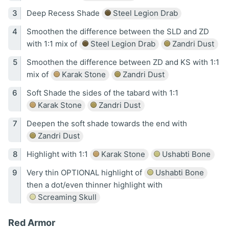
Deep Recess Shade
Steel Legion Drab
Smoothen the difference between the SLD and ZD
with 1:1 mix of
Steel Legion Drab
Zandri Dust
Smoothen the difference between ZD and KS with 1:1
mix of
Karak Stone
Zandri Dust
Soft Shade the sides of the tabard with 1:1
Karak Stone
Zandri Dust
Deepen the soft shade towards the end with
Zandri Dust
Highlight with 1:1
Karak Stone
Ushabti Bone
Very thin OPTIONAL highlight of
Ushabti Bone
then a dot/even thinner highlight with
Screaming Skull
Red Armor