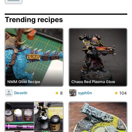
Trending recipes
NMM Gold Recipe
Chaos Red Plasma Glow
★
8
★
104
Devoth
syph0n