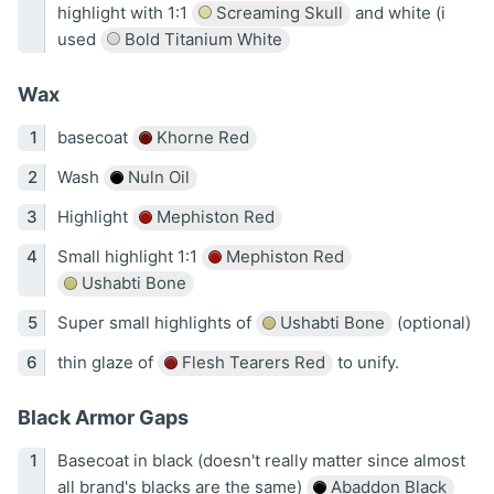
highlight with 1:1
Screaming Skull
and white (i
used
Bold Titanium White
Wax
basecoat
Khorne Red
Wash
Nuln Oil
Highlight
Mephiston Red
Small highlight 1:1
Mephiston Red
Ushabti Bone
Super small highlights of
Ushabti Bone
(optional)
thin glaze of
Flesh Tearers Red
to unify.
Black Armor Gaps
Basecoat in black (doesn't really matter since almost
all brand's blacks are the same)
Abaddon Black