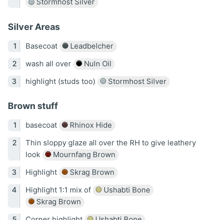
Stormhost Silver
Silver Areas
Basecoat
Leadbelcher
wash all over
Nuln Oil
highlight (studs too)
Stormhost Silver
Brown stuff
basecoat
Rhinox Hide
Thin sloppy glaze all over the RH to give leathery
look
Mournfang Brown
Highlight
Skrag Brown
Highlight 1:1 mix of
Ushabti Bone
Skrag Brown
Corner highlight
Ushabti Bone