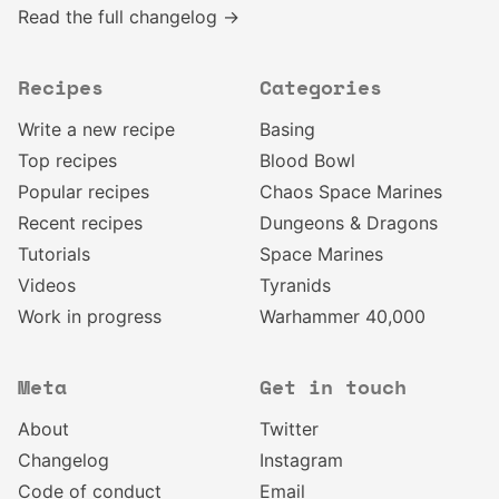
Read the full changelog →
Recipes
Categories
Write a new recipe
Basing
Top recipes
Blood Bowl
Popular recipes
Chaos Space Marines
Recent recipes
Dungeons & Dragons
Tutorials
Space Marines
Videos
Tyranids
Work in progress
Warhammer 40,000
Meta
Get in touch
About
Twitter
Changelog
Instagram
Code of conduct
Email