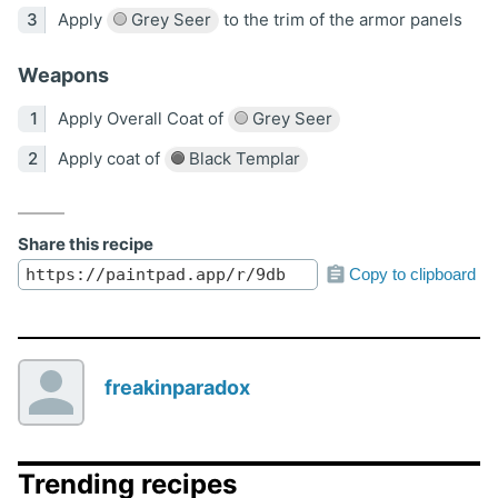
Apply
Grey Seer
to the trim of the armor panels
Weapons
Apply Overall Coat of
Grey Seer
Apply coat of
Black Templar
Share this recipe
Copy to clipboard
freakinparadox
Trending recipes