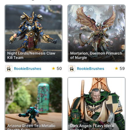
Night Lords/Nemesis Claw
Mortarion, Daemon Primarch
Kill Team
of Nurgle
★
50
★
59
RookieBrushes
RookieBrushes
Arizona Green Tea Metallic
Dark Angels ('Eavy Metal
Stealth Suits
recipe)