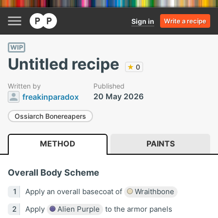
Sign in
Write a recipe
WIP
Untitled recipe
★
0
Written by
Published
20 May 2026
freakinparadox
Ossiarch Bonereapers
METHOD
PAINTS
Overall Body Scheme
Apply an overall basecoat of
Wraithbone
Apply
Alien Purple
to the armor panels