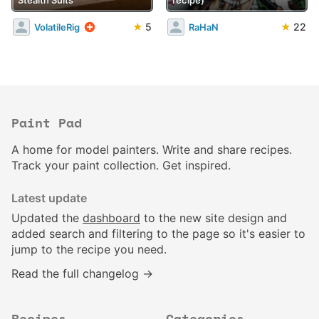
★
5
★
22
VolatileRig
RaHaN
Paint Pad
A home for model painters. Write and share recipes.
Track your paint collection. Get inspired.
Latest update
Updated the
dashboard
to the new site design and
added search and filtering to the page so it's easier to
jump to the recipe you need.
Read the full changelog →