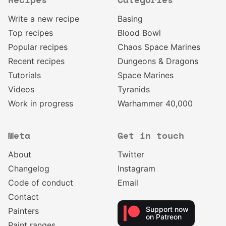
Recipes
Categories
Write a new recipe
Basing
Top recipes
Blood Bowl
Popular recipes
Chaos Space Marines
Recent recipes
Dungeons & Dragons
Tutorials
Space Marines
Videos
Tyranids
Work in progress
Warhammer 40,000
Meta
Get in touch
About
Twitter
Changelog
Instagram
Code of conduct
Email
Contact
Support now
Painters
on Patreon
Paint ranges