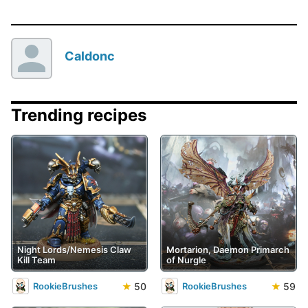
Caldonc
Trending recipes
Night Lords/Nemesis Claw
Mortarion, Daemon Primarch
Kill Team
of Nurgle
★
50
★
59
RookieBrushes
RookieBrushes