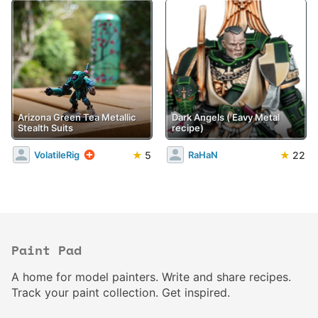
Arizona Green Tea Metallic
Dark Angels ('Eavy Metal
Stealth Suits
recipe)
★
5
★
22
VolatileRig
RaHaN
Paint Pad
A home for model painters. Write and share recipes.
Track your paint collection. Get inspired.