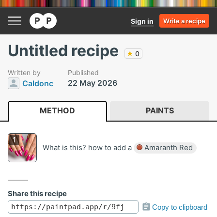
Sign in
Write a recipe
Untitled recipe
★
0
Written by
Published
22 May 2026
Caldonc
METHOD
PAINTS
What is this? how to add a
Amaranth Red
Share this recipe
Copy to clipboard