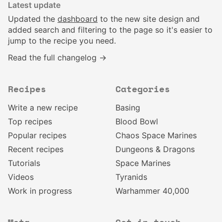
Latest update
Updated the
dashboard
to the new site design and
added search and filtering to the page so it's easier to
jump to the recipe you need.
Read the full changelog →
Recipes
Categories
Write a new recipe
Basing
Top recipes
Blood Bowl
Popular recipes
Chaos Space Marines
Recent recipes
Dungeons & Dragons
Tutorials
Space Marines
Videos
Tyranids
Work in progress
Warhammer 40,000